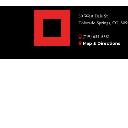
30 West Dale St.
Colorado Springs, CO, 809
(719) 634-5581
Map & Directions