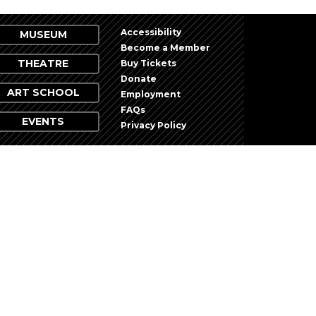
Accessibility
MUSEUM
Become a Member
THEATRE
Buy Tickets
Donate
ART SCHOOL
Employment
FAQs
EVENTS
Privacy Policy