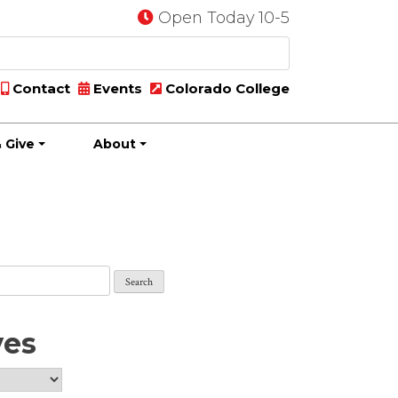
Open Today 10-5
Contact
Events
Colorado College
 Give
About
ves