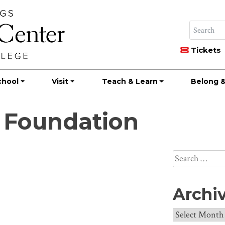
Tickets
chool
Visit
Teach & Learn
Belong &
 Foundation
Search
for:
Archi
Archives