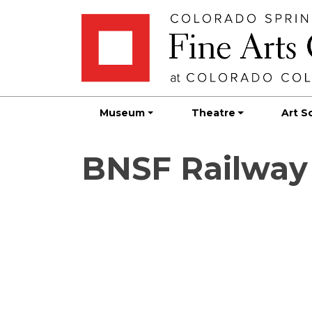
Skip
Skip to main content
to
content
Museum
Theatre
Art S
BNSF Railway