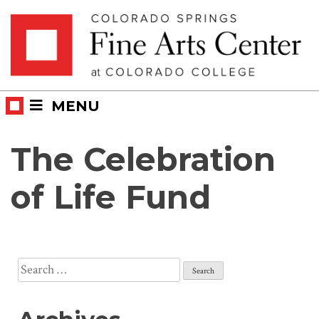
Skip
Skip to main content
to
content
MENU
The Celebration
of Life Fund
Search
for: