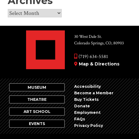
Archives
Archives
30 West Dale St.
Colorado Springs, CO, 80903
(719) 634-5581
Map & Directions
Accessibility
MUSEUM
Become a Member
THEATRE
Buy Tickets
Donate
ART SCHOOL
Employment
FAQs
EVENTS
Privacy Policy