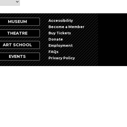
Accessibility
MUSEUM
Become a Member
THEATRE
Buy Tickets
Donate
ART SCHOOL
Employment
FAQs
EVENTS
Privacy Policy