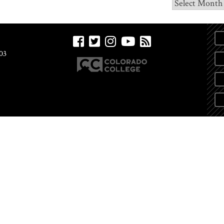
Archives
03