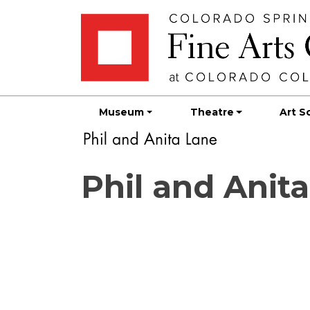
Skip
Skip to main content
to
content
Museum
Theatre
Art S
Phil and Anit