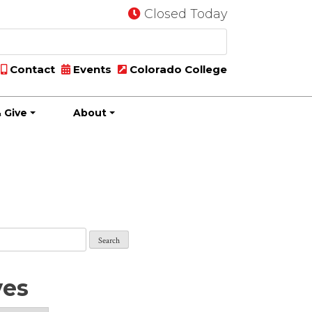
Closed Today
Contact
Events
Colorado College
 Give
About
ves