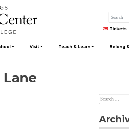
Tickets
chool
Visit
Teach & Learn
Belong &
a Lane
Search
for:
Archi