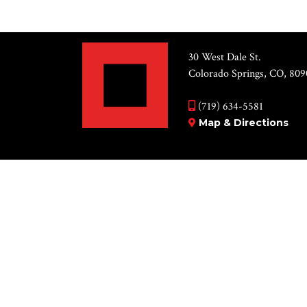
30 West Dale St.
Colorado Springs, CO, 809
(719) 634-5581
Map & Directions