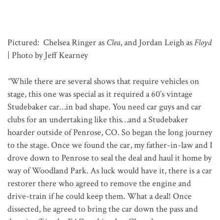
Pictured: Chelsea Ringer as
Clea
, and Jordan Leigh as
Floyd
| Photo by Jeff Kearney
“
While there are several shows that require vehicles on
stage, this one was special as it required a 60’s vintage
Studebaker car…in bad shape. You need car guys and car
clubs for an undertaking like this…and a Studebaker
hoarder outside of Penrose, CO. So began the long journey
to the stage. Once we found the car, my father-in-law and I
drove down to Penrose to seal the deal and haul it home by
way of Woodland Park. As luck would have it, there is a car
restorer there who agreed to remove the engine and
drive-train if he could keep them. What a deal! Once
dissected, he agreed to bring the car down the pass and