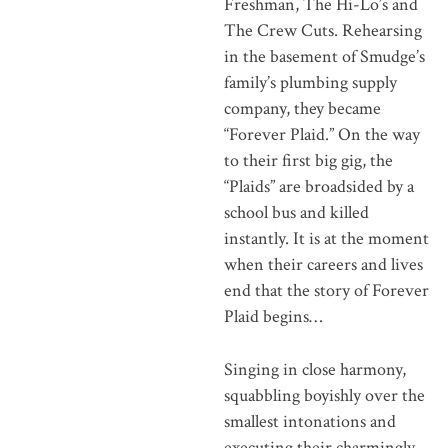
Freshman, The Hi-Lo’s and
The Crew Cuts. Rehearsing
in the basement of Smudge’s
family’s plumbing supply
company, they became
“Forever Plaid.” On the way
to their first big gig, the
“Plaids” are broadsided by a
school bus and killed
instantly. It is at the moment
when their careers and lives
end that the story of Forever
Plaid begins…
Singing in close harmony,
squabbling boyishly over the
smallest intonations and
executing their charmingly