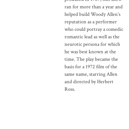
ran for more than a year and
helped build Woody Allen’s
reputation as a performer
who could portray a comedic
romantic lead as well as the
neurotic persona for which
he was best known at the
time. The play became the
basis for a 1972 film of the
same name, starring Allen
and directed by Herbert
Ross.