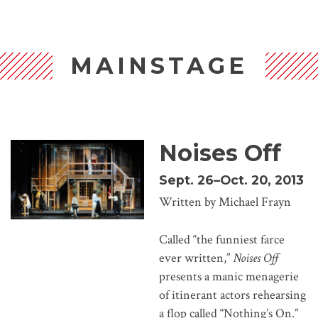
MAINSTAGE
Noises Off
Sept. 26–Oct. 20, 2013
Written by Michael Frayn
Called “the funniest farce
ever written,”
Noises Off
presents a manic menagerie
of itinerant actors rehearsing
a flop called “Nothing’s On.”