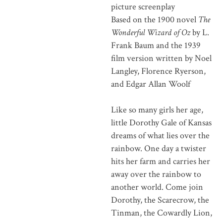
picture screenplay
Based on the 1900 novel
The
Wonderful Wizard of Oz
by L.
Frank Baum and the 1939
film version written by Noel
Langley, Florence Ryerson,
and Edgar Allan Woolf
Like so many girls her age,
little Dorothy Gale of Kansas
dreams of what lies over the
rainbow. One day a twister
hits her farm and carries her
away over the rainbow to
another world. Come join
Dorothy, the Scarecrow, the
Tinman, the Cowardly Lion,