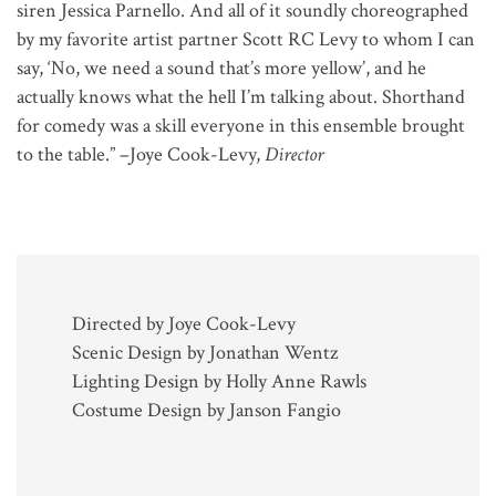
siren Jessica Parnello. And all of it soundly choreographed
by my favorite artist partner Scott RC Levy to whom I can
say, ‘No, we need a sound that’s more yellow’, and he
actually knows what the hell I’m talking about. Shorthand
for comedy was a skill everyone in this ensemble brought
to the table.” –Joye Cook-Levy,
Director
Directed by Joye Cook-Levy
Scenic Design by Jonathan Wentz
Lighting Design by Holly Anne Rawls
Costume Design by Janson Fangio