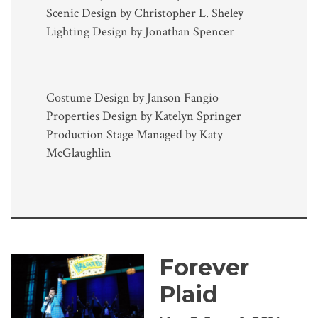
Scenic Design by Christopher L. Sheley
Lighting Design by Jonathan Spencer
Costume Design by Janson Fangio
Properties Design by Katelyn Springer
Production Stage Managed by Katy
McGlaughlin
Forever
Plaid