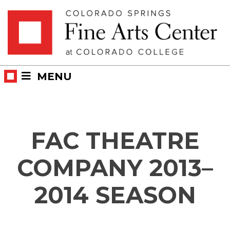
Skip
Skip to main content
to
content
MENU
FAC THEATRE
COMPANY 2013–
2014 SEASON