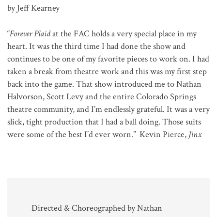
by Jeff Kearney
“
Forever Plaid
at the FAC holds a very special place in my
heart. It was the third time I had done the show and
continues to be one of my favorite pieces to work on. I had
taken a break from theatre work and this was my first step
back into the game. That show introduced me to Nathan
Halvorson, Scott Levy and the entire Colorado Springs
theatre community, and I’m endlessly grateful. It was a very
slick, tight production that I had a ball doing. Those suits
were some of the best I’d ever worn.” Kevin Pierce,
Jinx
Directed & Choreographed by Nathan