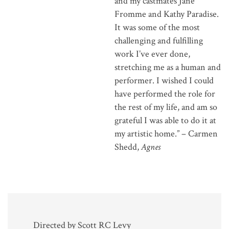
and my castmates Jane
Fromme and Kathy Paradise.
It was some of the most
challenging and fulfilling
work I’ve ever done,
stretching me as a human and
performer. I wished I could
have performed the role for
the rest of my life, and am so
grateful I was able to do it at
my artistic home.” – Carmen
Shedd,
Agnes
Directed by Scott RC Levy