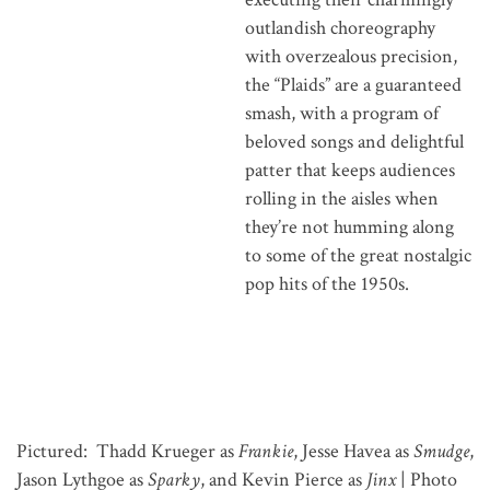
outlandish choreography
with overzealous precision,
the “Plaids” are a guaranteed
smash, with a program of
beloved songs and delightful
patter that keeps audiences
rolling in the aisles when
they’re not humming along
to some of the great nostalgic
pop hits of the 1950s.
Pictured: Thadd Krueger as
Frankie
, Jesse Havea as
Smudge
,
Jason Lythgoe as
Sparky
, and Kevin Pierce as
Jinx
| Photo