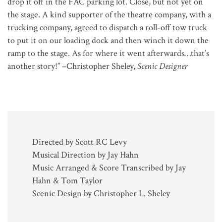
drop it off in the FAC parking lot. Close, but not yet on
the stage. A kind supporter of the theatre company, with a
trucking company, agreed to dispatch a roll-off tow truck
to put it on our loading dock and then winch it down the
ramp to the stage. As for where it went afterwards…that’s
another story!” –Christopher Sheley,
Scenic Designer
Directed by Scott RC Levy
Musical Direction by Jay Hahn
Music Arranged & Score Transcribed by Jay
Hahn & Tom Taylor
Scenic Design by Christopher L. Sheley