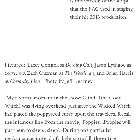
is this version of the script
that the FAC used in staging
their hit 2013 production.
Pictured: Lacey Connell as
Dorothy Gale
, Jason Lythgoe as
Scarecrow
, Zach Guzman as
Tin Woodman
, and Brian Harris
as
Cowardly Lion
| Photo by Jeff Kearney
“My favorite moment in the show: Glinda (the Good
Witch) was flying overhead, just after the Wicked Witch
had placed the poppyseed curse upon the travelers. Recall
the infamous line from the movie, ‘Poppies…Poppies will
put them to sleep…sleep’. During one particular
performance, instead of a light snowfall, the entire