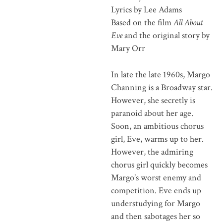
Lyrics by Lee Adams
Based on the film
All About
Eve
and the original story by
Mary Orr
In late the late 1960s, Margo
Channing is a Broadway star.
However, she secretly is
paranoid about her age.
Soon, an ambitious chorus
girl, Eve, warms up to her.
However, the admiring
chorus girl quickly becomes
Margo’s worst enemy and
competition. Eve ends up
understudying for Margo
and then sabotages her so