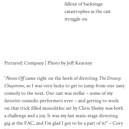
fallout of backstage
catastrophes as the cast
struggle on.
Pictured: Company | Photo by Jeff Kearney
“
Noises Off
came right on the heels of directing
The Drowsy
Chaperone
, so I was very lucky to get to jump from one zany
comedy to the next. Our cast was stellar – some of my
favorite comedic performers ever – and getting to work
on that trick filled monolithic set by Chris Sheley was both
a challenge and a joy. It was my last main-stage directing
gig at the FAC, and I’m glad I got to be a part of it!” – Cory