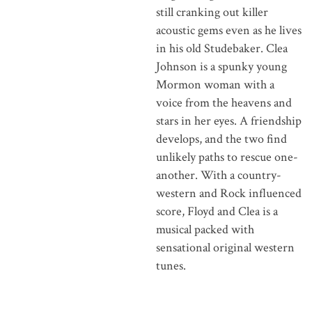
still cranking out killer
acoustic gems even as he lives
in his old Studebaker. Clea
Johnson is a spunky young
Mormon woman with a
voice from the heavens and
stars in her eyes. A friendship
develops, and the two find
unlikely paths to rescue one-
another. With a country-
western and Rock influenced
score, Floyd and Clea is a
musical packed with
sensational original western
tunes.