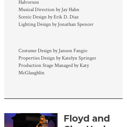
Halvorson
Musical Direction by Jay Hahn
Scenic Design by Erik D. Diaz
Lighting Design by Jonathan Spencer
Costume Design by Janson Fangio
Properties Design by Katelyn Springer
Production Stage Managed by Katy
McGlaughlin
Floyd and