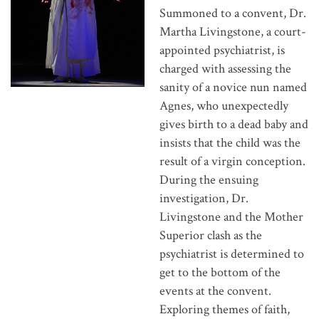
Summoned to a convent, Dr.
Martha Livingstone, a court-
appointed psychiatrist, is
charged with assessing the
sanity of a novice nun named
Agnes, who unexpectedly
gives birth to a dead baby and
insists that the child was the
result of a virgin conception.
During the ensuing
investigation, Dr.
Livingstone and the Mother
Superior clash as the
psychiatrist is determined to
get to the bottom of the
events at the convent.
Exploring themes of faith,