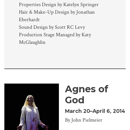
Properties Design by Katelyn Springer
Hair & Make-Up Design by Jonathan
Eberhardt
Sound Design by Scott RC Levy
Production Stage Managed by Katy
McGlaughlin
Agnes of
God
March 20–April 6, 2014
By John Pielmeier