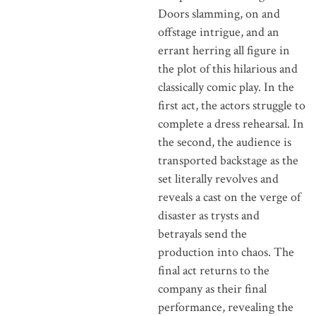
Doors slamming, on and
offstage intrigue, and an
errant herring all figure in
the plot of this hilarious and
classically comic play. In the
first act, the actors struggle to
complete a dress rehearsal. In
the second, the audience is
transported backstage as the
set literally revolves and
reveals a cast on the verge of
disaster as trysts and
betrayals send the
production into chaos. The
final act returns to the
company as their final
performance, revealing the