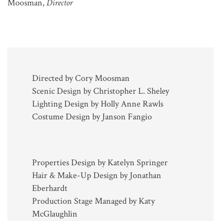
Moosman,
Director
Directed by Cory Moosman
Scenic Design by Christopher L. Sheley
Lighting Design by Holly Anne Rawls
Costume Design by Janson Fangio
Properties Design by Katelyn Springer
Hair & Make-Up Design by Jonathan
Eberhardt
Production Stage Managed by Katy
McGlaughlin