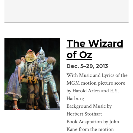
The Wizard
of Oz
Dec. 5–29, 2013
With Music and Lyrics of the
MGM motion picture score
by Harold Arlen and E.Y.
Harburg
Background Music by
Herbert Stothart
Book Adaptation by John
Kane from the motion