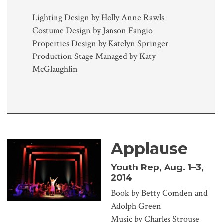
Lighting Design by Holly Anne Rawls
Costume Design by Janson Fangio
Properties Design by Katelyn Springer
Production Stage Managed by Katy
McGlaughlin
Applause
Youth Rep, Aug. 1–3,
2014
Book by Betty Comden and
Adolph Green
Music by Charles Strouse