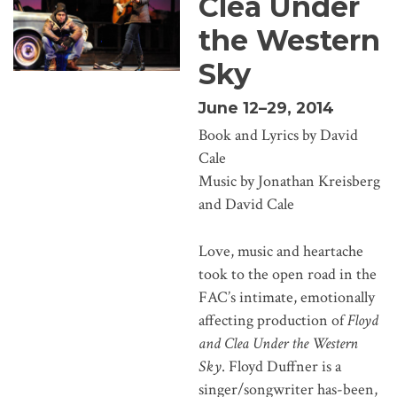
Clea Under
the Western
Sky
June 12–29, 2014
Book and Lyrics by David
Cale
Music by Jonathan Kreisberg
and David Cale
Love, music and heartache
took to the open road in the
FAC’s intimate, emotionally
affecting production of
Floyd
and Clea Under the Western
Sky
. Floyd Duffner is a
singer/songwriter has-been,