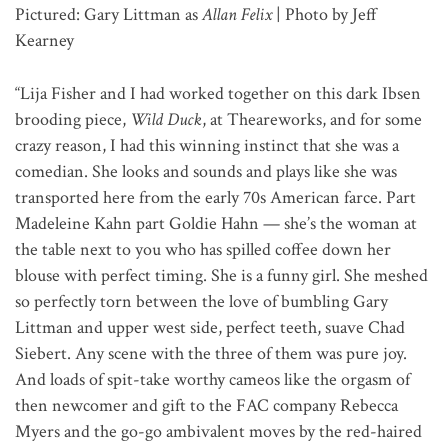
Pictured: Gary Littman as
Allan Felix
| Photo by Jeff
Kearney
“Lija Fisher and I had worked together on this dark Ibsen
brooding piece,
Wild Duck
, at Theareworks, and for some
crazy reason, I had this winning instinct that she was a
comedian. She looks and sounds and plays like she was
transported here from the early 70s American farce. Part
Madeleine Kahn part Goldie Hahn — she’s the woman at
the table next to you who has spilled coffee down her
blouse with perfect timing. She is a funny girl. She meshed
so perfectly torn between the love of bumbling Gary
Littman and upper west side, perfect teeth, suave Chad
Siebert. Any scene with the three of them was pure joy.
And loads of spit-take worthy cameos like the orgasm of
then newcomer and gift to the FAC company Rebecca
Myers and the go-go ambivalent moves by the red-haired