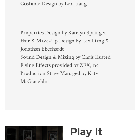
Costume Design by Lex Liang
Properties Design by Katelyn Springer
Hair & Make-Up Design by Lex Liang &
Jonathan Eberhardt
Sound Design & Mixing by Chris Husted
Flying Effects provided by ZFX,Inc.
Production Stage Managed by Katy
McGlaughlin
Play It