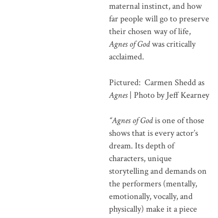
maternal instinct, and how
far people will go to preserve
their chosen way of life,
Agnes of God
was critically
acclaimed.
Pictured: Carmen Shedd as
Agnes
| Photo by Jeff Kearney
“Agnes of God
is one of those
shows that is every actor’s
dream. Its depth of
characters, unique
storytelling and demands on
the performers (mentally,
emotionally, vocally, and
physically) make it a piece