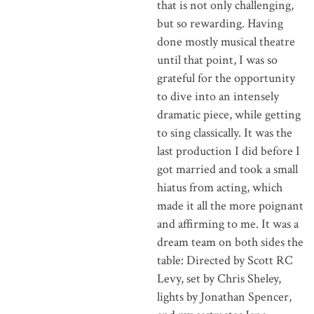
that is not only challenging,
but so rewarding. Having
done mostly musical theatre
until that point, I was so
grateful for the opportunity
to dive into an intensely
dramatic piece, while getting
to sing classically. It was the
last production I did before I
got married and took a small
hiatus from acting, which
made it all the more poignant
and affirming to me. It was a
dream team on both sides the
table: Directed by Scott RC
Levy, set by Chris Sheley,
lights by Jonathan Spencer,