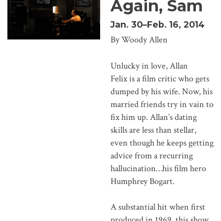
Again, Sam
Jan. 30–Feb. 16, 2014
By Woody Allen
Unlucky in love, Allan
Felix is a film critic who gets
dumped by his wife. Now, his
married friends try in vain to
fix him up. Allan’s dating
skills are less than stellar,
even though he keeps getting
advice from a recurring
hallucination…his film hero
Humphrey Bogart.
A substantial hit when first
produced in 1969, this show