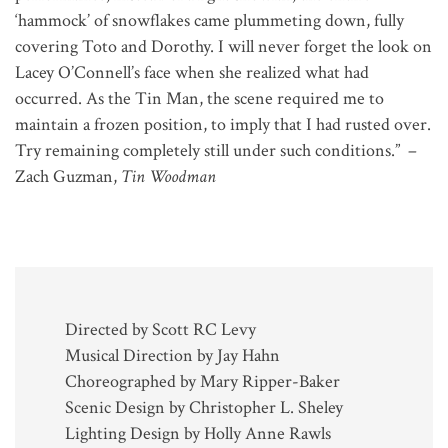
‘hammock’ of snowflakes came plummeting down, fully
covering Toto and Dorothy. I will never forget the look on
Lacey O’Connell’s face when she realized what had
occurred. As the Tin Man, the scene required me to
maintain a frozen position, to imply that I had rusted over.
Try remaining completely still under such conditions.” –
Zach Guzman,
Tin Woodman
Directed by Scott RC Levy
Musical Direction by Jay Hahn
Choreographed by Mary Ripper-Baker
Scenic Design by Christopher L. Sheley
Lighting Design by Holly Anne Rawls