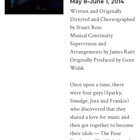
May 8–June 1, 2014
Written and Originally
Directed and Choreographed
by Stuart Ross
Musical Continuity
Supervision and
Arrangements by James Raitt
Originally Produced by Gene
Wolsk
Once upon a time, there
were four guys (Sparky,
Smudge, Jinx and Frankie)
who discovered that they
shared a love for music and
then got together to become
their idols — The Four