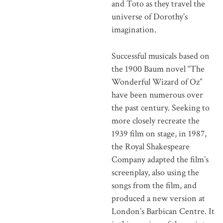
and Toto as they travel the
universe of Dorothy’s
imagination.
Successful musicals based on
the 1900 Baum novel “The
Wonderful Wizard of Oz”
have been numerous over
the past century. Seeking to
more closely recreate the
1939 film on stage, in 1987,
the Royal Shakespeare
Company adapted the film’s
screenplay, also using the
songs from the film, and
produced a new version at
London’s Barbican Centre. It