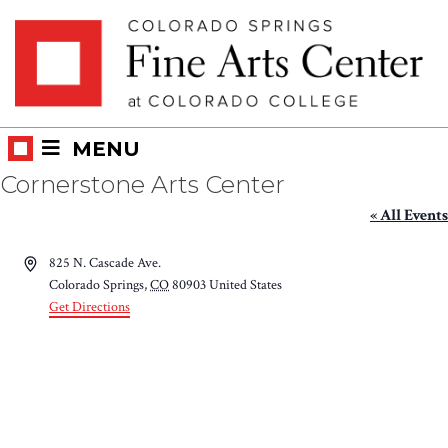
Skip
Skip to main content
to
content
MENU
Cornerstone Arts Center
« All Events
Address
825 N. Cascade Ave.
Colorado Springs
,
CO
80903
United States
Get Directions