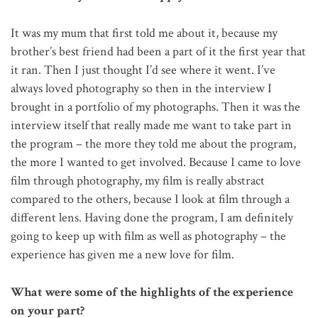
It was my mum that first told me about it, because my
brother’s best friend had been a part of it the first year that
it ran. Then I just thought I’d see where it went. I’ve
always loved photography so then in the interview I
brought in a portfolio of my photographs. Then it was the
interview itself that really made me want to take part in
the program – the more they told me about the program,
the more I wanted to get involved. Because I came to love
film through photography, my film is really abstract
compared to the others, because I look at film through a
different lens. Having done the program, I am definitely
going to keep up with film as well as photography – the
experience has given me a new love for film.
What were some of the highlights of the experience
on your part?