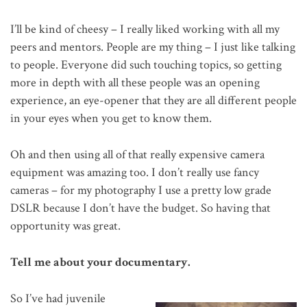
I’ll be kind of cheesy – I really liked working with all my
peers and mentors. People are my thing – I just like talking
to people. Everyone did such touching topics, so getting
more in depth with all these people was an opening
experience, an eye-opener that they are all different people
in your eyes when you get to know them.
Oh and then using all of that really expensive camera
equipment was amazing too. I don’t really use fancy
cameras – for my photography I use a pretty low grade
DSLR because I don’t have the budget. So having that
opportunity was great.
Tell me about your documentary.
So I’ve had juvenile