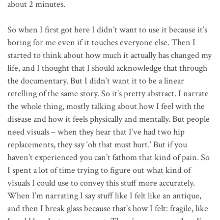
about 2 minutes.
So when I first got here I didn’t want to use it because it’s
boring for me even if it touches everyone else. Then I
started to think about how much it actually has changed my
life, and I thought that I should acknowledge that through
the documentary. But I didn’t want it to be a linear
retelling of the same story. So it’s pretty abstract. I narrate
the whole thing, mostly talking about how I feel with the
disease and how it feels physically and mentally. But people
need visuals – when they hear that I’ve had two hip
replacements, they say ‘oh that must hurt.’ But if you
haven’t experienced you can’t fathom that kind of pain. So
I spent a lot of time trying to figure out what kind of
visuals I could use to convey this stuff more accurately.
When I’m narrating I say stuff like I felt like an antique,
and then I break glass because that’s how I felt: fragile, like