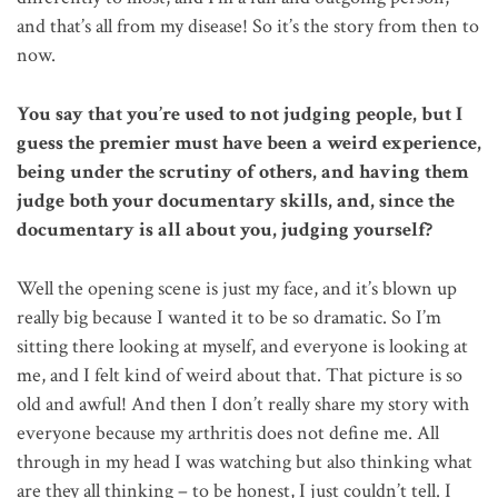
and that’s all from my disease! So it’s the story from then to
now.
You say that you’re used to not judging people, but I
guess the premier must have been a weird experience,
being under the scrutiny of others, and having them
judge both your documentary skills, and, since the
documentary is all about you, judging yourself?
Well the opening scene is just my face, and it’s blown up
really big because I wanted it to be so dramatic. So I’m
sitting there looking at myself, and everyone is looking at
me, and I felt kind of weird about that. That picture is so
old and awful! And then I don’t really share my story with
everyone because my arthritis does not define me. All
through in my head I was watching but also thinking what
are they all thinking – to be honest, I just couldn’t tell. I