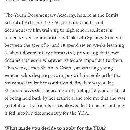
The Youth Documentary Academy, housed at the Bemis
School of Arts and the FAC, provides media and
documentary film training to high school students in
under-served communities of Colorado Springs. Students
between the ages of 14 and 18 spend seven weeks learning
all about documentary filmmaking, producing their own
documentaries on whatever issues are important to them.
This week, I met Shannan Craine, an amazing young
woman who, despite growing up with juvenile arthritis,
has refused to let her condition define her way of life.
Shannan loves skateboarding and photography, and instead
of being held back by her arthritis, she told me that she was
grateful for the friends it has allowed her to make, and how
it fed into her documentary for the YDA.
What made you decide to apply for the YDA?