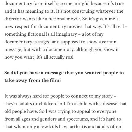
documentary form itself is so meaningful because it’s true
and it has meaning to it. It’s not construing whatever the
director wants like a fictional movie. So it’s given me a
new respect for documentary movies that way. It’s all real –
something fictional is all imaginary – a lot of my
documentary is staged and supposed to show a certain
message, but with a documentary, although you show it
how you want, it’s all actually real.
So did you have a message that you wanted people to
take away from the film?
It was always hard for people to connect to my story –
they’re adults or children and I’m a child with a disease that
old people have. So I was trying to appeal to everyone
from all ages and genders and spectrums, and it’s hard to
that when only a few kids have arthritis and adults often