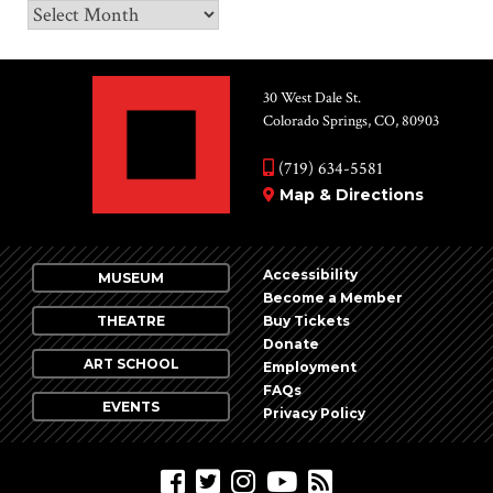
Archives
30 West Dale St.
Colorado Springs, CO, 80903
(719) 634-5581
Map & Directions
Accessibility
MUSEUM
Become a Member
THEATRE
Buy Tickets
Donate
ART SCHOOL
Employment
FAQs
EVENTS
Privacy Policy