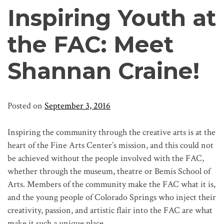
Inspiring Youth at
the FAC: Meet
Shannan Craine!
Posted on
September 3, 2016
Inspiring the community through the creative arts is at the
heart of the Fine Arts Center’s mission, and this could not
be achieved without the people involved with the FAC,
whether through the museum, theatre or Bemis School of
Arts. Members of the community make the FAC what it is,
and the young people of Colorado Springs who inject their
creativity, passion, and artistic flair into the FAC are what
make it such a unique place.