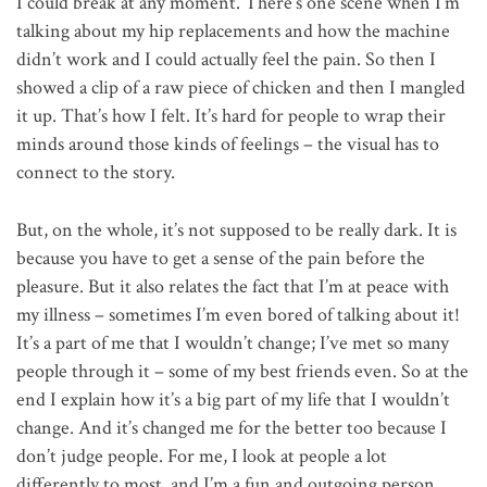
I could break at any moment. There’s one scene when I’m
talking about my hip replacements and how the machine
didn’t work and I could actually feel the pain. So then I
showed a clip of a raw piece of chicken and then I mangled
it up. That’s how I felt. It’s hard for people to wrap their
minds around those kinds of feelings – the visual has to
connect to the story.
But, on the whole, it’s not supposed to be really dark. It is
because you have to get a sense of the pain before the
pleasure. But it also relates the fact that I’m at peace with
my illness – sometimes I’m even bored of talking about it!
It’s a part of me that I wouldn’t change; I’ve met so many
people through it – some of my best friends even. So at the
end I explain how it’s a big part of my life that I wouldn’t
change. And it’s changed me for the better too because I
don’t judge people. For me, I look at people a lot
differently to most, and I’m a fun and outgoing person,