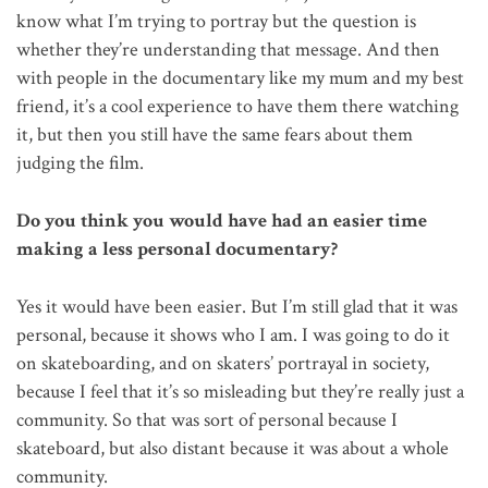
know what I’m trying to portray but the question is
whether they’re understanding that message. And then
with people in the documentary like my mum and my best
friend, it’s a cool experience to have them there watching
it, but then you still have the same fears about them
judging the film.
Do you think you would have had an easier time
making a less personal documentary?
Yes it would have been easier. But I’m still glad that it was
personal, because it shows who I am. I was going to do it
on skateboarding, and on skaters’ portrayal in society,
because I feel that it’s so misleading but they’re really just a
community. So that was sort of personal because I
skateboard, but also distant because it was about a whole
community.