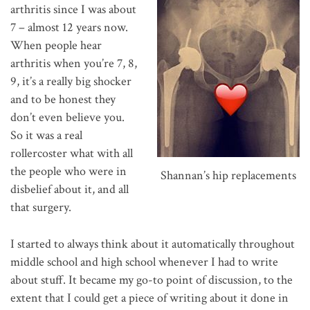
arthritis since I was about
7 – almost 12 years now.
When people hear
arthritis when you’re 7, 8,
9, it’s a really big shocker
and to be honest they
don’t even believe you.
So it was a real
rollercoster what with all
the people who were in
Shannan’s hip replacements
disbelief about it, and all
that surgery.
I started to always think about it automatically throughout
middle school and high school whenever I had to write
about stuff. It became my go-to point of discussion, to the
extent that I could get a piece of writing about it done in