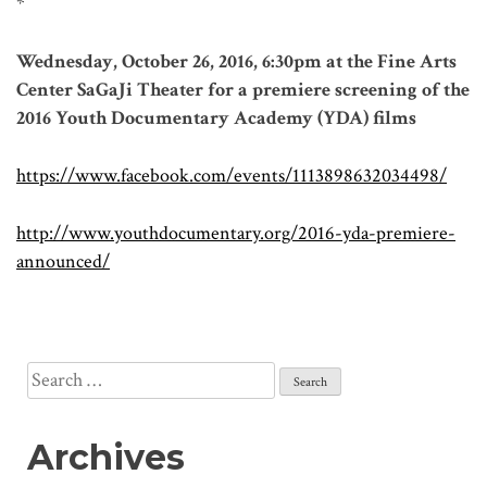
*
Wednesday, October 26, 2016, 6:30pm at the Fine Arts
Center SaGaJi Theater for a premiere screening of the
2016 Youth Documentary Academy (YDA) films
https://www.facebook.com/events/1113898632034498/
http://www.youthdocumentary.org/2016-yda-premiere-
announced/
Search
for:
Archives