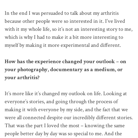
In the end I was persuaded to talk about my arthritis
because other people were so interested in it. I’ve lived
with it my whole life, so it’s not an interesting story to me,
which is why I had to make it a bit more interesting to
myself by making it more experimental and different.
How has the experience changed your outlook – on
your photography, documentary as a medium, or
your arthritis?
It’s more like it’s changed my outlook on life. Looking at
everyone’s stories, and going through the process of
making it with everyone by my side, and the fact that we
were all connected despite our incredibly different stories.
That was the part I loved the most – knowing the same
people better day by day was so special to me. And the