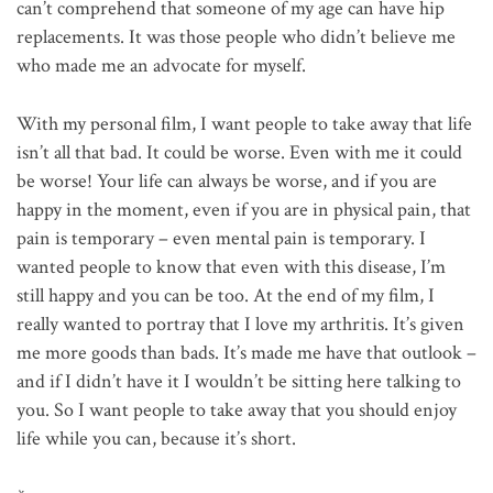
can’t comprehend that someone of my age can have hip
replacements. It was those people who didn’t believe me
who made me an advocate for myself.
With my personal film, I want people to take away that life
isn’t all that bad. It could be worse. Even with me it could
be worse! Your life can always be worse, and if you are
happy in the moment, even if you are in physical pain, that
pain is temporary – even mental pain is temporary. I
wanted people to know that even with this disease, I’m
still happy and you can be too. At the end of my film, I
really wanted to portray that I love my arthritis. It’s given
me more goods than bads. It’s made me have that outlook –
and if I didn’t have it I wouldn’t be sitting here talking to
you. So I want people to take away that you should enjoy
life while you can, because it’s short.