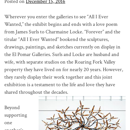
Posted on
December 15, 2016
Wherever you enter the galleries to see “All I Ever
Wanted,” the exhibit begins and ends with a love poem
from James Surls to Charmaine Locke. “Forever” and the
titular “All I Ever Wanted” bookend the sculptures,
drawings, paintings, and sketches currently on display in
the El Pomar Galleries. Surls and Locke are husband and
wife, with separate studios on the Roaring Fork Valley
property they have lived on for nearly 20 years. However,
they rarely display their work together and this joint
exhibition is a testament to the life and love they have
shared throughout the decades.
Beyond
supporting
one