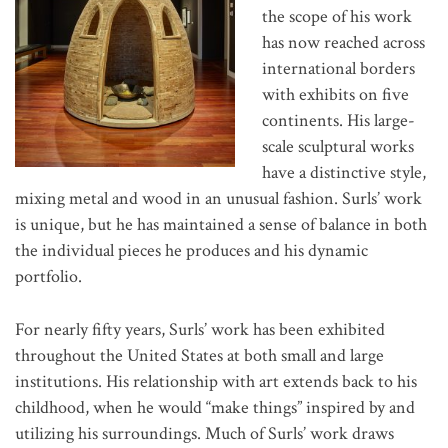
the scope of his work
has now reached across
international borders
with exhibits on five
continents. His large-
scale sculptural works
have a distinctive style,
mixing metal and wood in an unusual fashion. Surls’ work
is unique, but he has maintained a sense of balance in both
the individual pieces he produces and his dynamic
portfolio.
For nearly fifty years, Surls’ work has been exhibited
throughout the United States at both small and large
institutions. His relationship with art extends back to his
childhood, when he would “make things” inspired by and
utilizing his surroundings. Much of Surls’ work draws