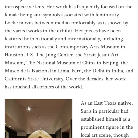
introspective lens. Her work has frequently focused on the
female being and symbols associated with femininity.
Locke moves between media comfortably, as is shown by
the varied works in the exhibit. Her pieces have been
featured both nationally and internationally, including
institutions such as the Contemporary Arts Museum in
Houston, TX, The Jung Center, the Strait Jesuit Art
Museum, The National Museum of China in Beijing, the
Museo de la Nacional in Lima, Peru, the Delhi in India, and
California State University. Over the decades, her work
has touched all corners of the world.
As an East Texas native,
Surls in particular had
established himself as a
prominent figure in the
local art scene, though