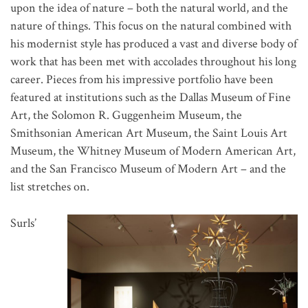
upon the idea of nature – both the natural world, and the
nature of things. This focus on the natural combined with
his modernist style has produced a vast and diverse body of
work that has been met with accolades throughout his long
career. Pieces from his impressive portfolio have been
featured at institutions such as the Dallas Museum of Fine
Art, the Solomon R. Guggenheim Museum, the
Smithsonian American Art Museum, the Saint Louis Art
Museum, the Whitney Museum of Modern American Art,
and the San Francisco Museum of Modern Art – and the
list stretches on.
Surls’