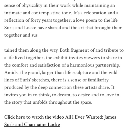
sense of physicality in their work while maintaining an
intimate and contemplative tone. It’s a celebration and a
reflection of forty years together, a love poem to the life
Surls and Locke have shared and the art that brought them
together and sus
tained them along the way. Both fragment of and tribute to
a life lived together, the exhibit invites viewers to share in
the comfort and satisfaction of a harmonious partnership.
Amidst the grand, larger than life sculpture and the wild
lines of Surls’ sketches, there is a sense of familiarity
produced by the deep connection these artists share. It
invites you in to think, to dream, to desire and to love in
the story that unfolds throughout the space.
Click here to watch the video All I Ever Wanted: James
Surls and Charmaine Locke