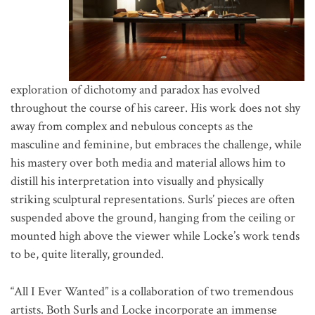
exploration of dichotomy and paradox has evolved
throughout the course of his career. His work does not shy
away from complex and nebulous concepts as the
masculine and feminine, but embraces the challenge, while
his mastery over both media and material allows him to
distill his interpretation into visually and physically
striking sculptural representations. Surls’ pieces are often
suspended above the ground, hanging from the ceiling or
mounted high above the viewer while Locke’s work tends
to be, quite literally, grounded.
“All I Ever Wanted” is a collaboration of two tremendous
artists. Both Surls and Locke incorporate an immense