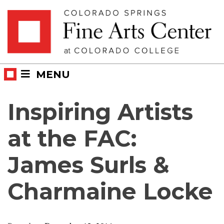
Skip
Skip to main content
to
content
MENU
Inspiring Artists
at the FAC:
James Surls &
Charmaine Locke