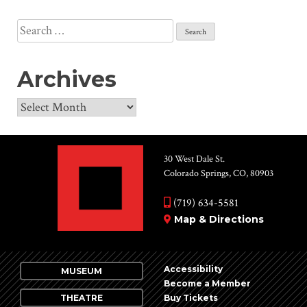
Search
for:
Archives
Archives
30 West Dale St.
Colorado Springs, CO, 80903
(719) 634-5581
Map & Directions
Accessibility
MUSEUM
Become a Member
THEATRE
Buy Tickets