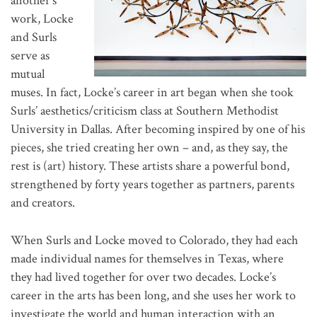
another’s
work, Locke
and Surls
serve as
mutual
muses. In fact, Locke’s career in art began when she took
Surls’ aesthetics/criticism class at Southern Methodist
University in Dallas. After becoming inspired by one of his
pieces, she tried creating her own – and, as they say, the
rest is (art) history. These artists share a powerful bond,
strengthened by forty years together as partners, parents
and creators.
When Surls and Locke moved to Colorado, they had each
made individual names for themselves in Texas, where
they had lived together for over two decades. Locke’s
career in the arts has been long, and she uses her work to
investigate the world and human interaction with an