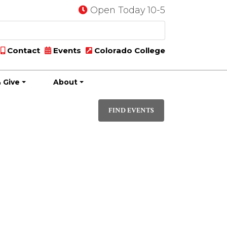
Open Today 10-5
Contact
Events
Colorado College
 Give
About
Event
DAY
Views
FIND EVENTS
Navigati