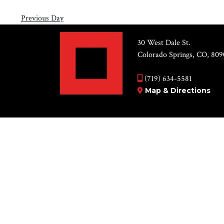
Previous Day
30 West Dale St.
Colorado Springs, CO, 809
(719) 634-5581
Map & Directions