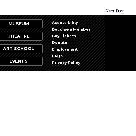
Next Day
Accessibility
MUSEUM
Become a Member
THEATRE
Buy Tickets
Donate
ART SCHOOL
Employment
FAQs
EVENTS
Privacy Policy