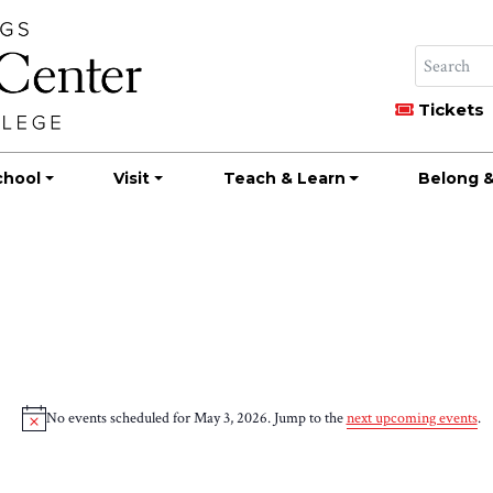
Tickets
chool
Visit
Teach & Learn
Belong &
No events scheduled for May 3, 2026. Jump to the
next upcoming events
.
Notice