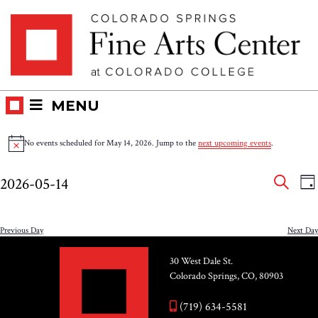
Skip
Skip to main content
to
content
MENU
Events
No events scheduled for May 14, 2026. Jump to the
next upcoming events
.
Notice
for
Eve
E
2026-05-14
DA
V
SEAR
May
Select
Sea
N
date.
and
Previous Day
Next Day
14,
Vie
30 West Dale St.
2026
Colorado Springs, CO, 80903
Nav
(719) 634-5581