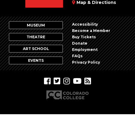
Map & Directions
Accessibility
MUSEUM
Become a Member
THEATRE
Buy Tickets
Donate
ART SCHOOL
Employment
FAQs
EVENTS
Privacy Policy