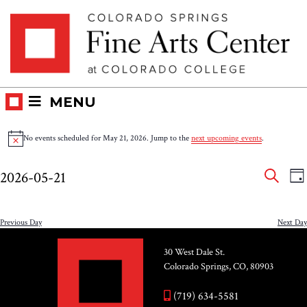
Skip
Skip to main content
to
content
MENU
Events
No events scheduled for May 21, 2026. Jump to the
next upcoming events
.
Notice
for
Eve
E
2026-05-21
DA
V
SEAR
May
Select
Sea
N
date.
and
Previous Day
Next Day
21,
Vie
30 West Dale St.
2026
Colorado Springs, CO, 80903
Nav
(719) 634-5581