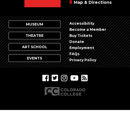
Map & Directions
Accessibility
MUSEUM
Become a Member
THEATRE
Buy Tickets
Donate
ART SCHOOL
Employment
FAQs
EVENTS
Privacy Policy