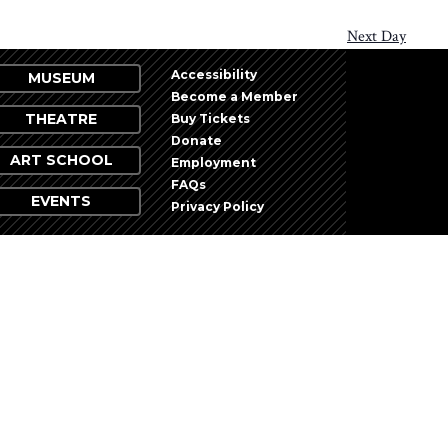
Next Day
Accessibility
MUSEUM
Become a Member
THEATRE
Buy Tickets
Donate
ART SCHOOL
Employment
FAQs
EVENTS
Privacy Policy