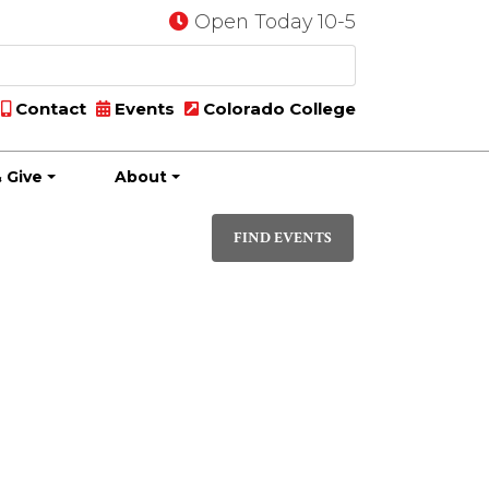
Open Today 10-5
Contact
Events
Colorado College
 Give
About
Event
DAY
Views
FIND EVENTS
Navigati