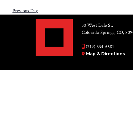
Previous Day
30 West Dale St.
Colorado Springs, CO, 809
(719) 634-5581
Map & Directions