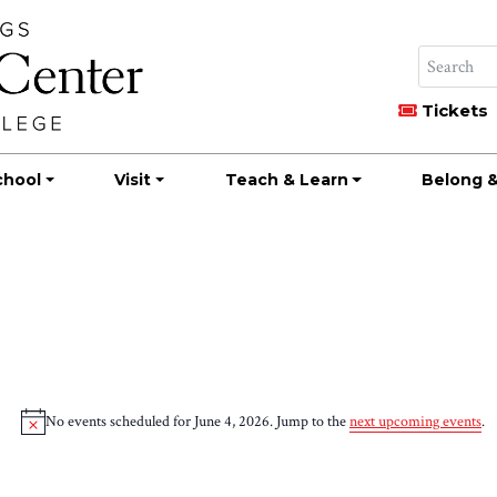
Tickets
chool
Visit
Teach & Learn
Belong &
No events scheduled for June 4, 2026. Jump to the
next upcoming events
.
Notice