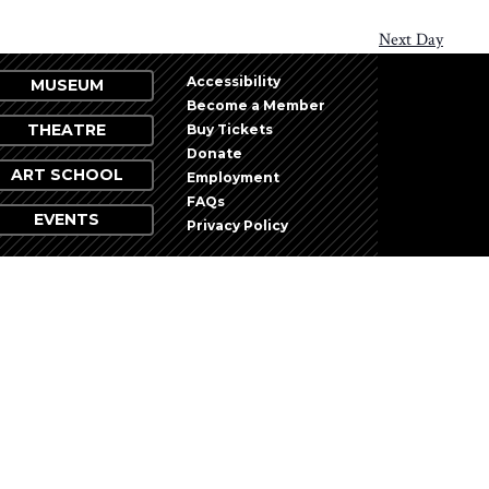
Next Day
Accessibility
MUSEUM
Become a Member
THEATRE
Buy Tickets
Donate
ART SCHOOL
Employment
FAQs
EVENTS
Privacy Policy