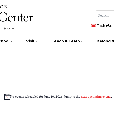
Tickets
chool
Visit
Teach & Learn
Belong &
No events scheduled for June 10, 2026. Jump to the
next upcoming events
.
Notice