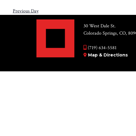
Previous Day
30 West Dale St.
Colorado Springs, CO, 809
(719) 634-5581
Map & Directions