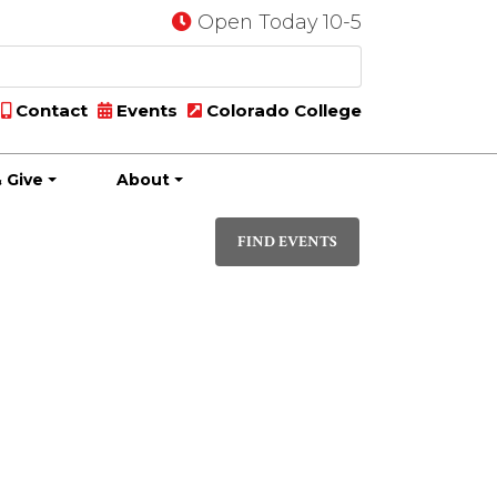
Open Today 10-5
Contact
Events
Colorado College
 Give
About
Event
DAY
Views
FIND EVENTS
Navigati