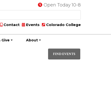
Open Today 10-8
Contact
Events
Colorado College
 Give
About
Event
DAY
Views
FIND EVENTS
Navigati