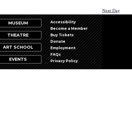
Next Day
Accessibility
MUSEUM
Become a Member
THEATRE
Buy Tickets
Donate
ART SCHOOL
Employment
FAQs
EVENTS
Privacy Policy