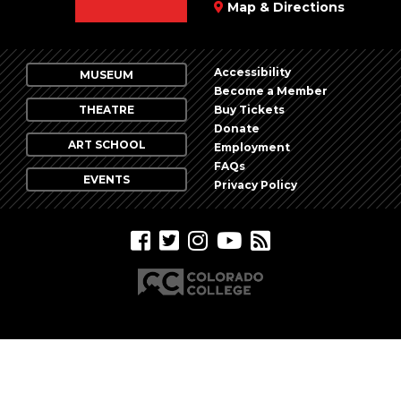
Map & Directions
Accessibility
MUSEUM
Become a Member
THEATRE
Buy Tickets
Donate
ART SCHOOL
Employment
FAQs
EVENTS
Privacy Policy