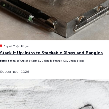
Featured
August 29 @ 1:00 pm
Stack it Up: Intro to Stackable Rings and Bangles
Bemis School of Art
818 Pelham Pl, Colorado Springs, CO, United States
September 2026