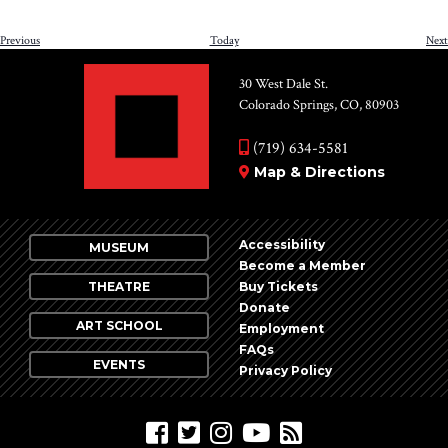
Events
Previous
Today
Next
30 West Dale St.
Colorado Springs, CO, 80903
(719) 634-5581
Map & Directions
Accessibility
MUSEUM
Become a Member
THEATRE
Buy Tickets
Donate
ART SCHOOL
Employment
FAQs
EVENTS
Privacy Policy