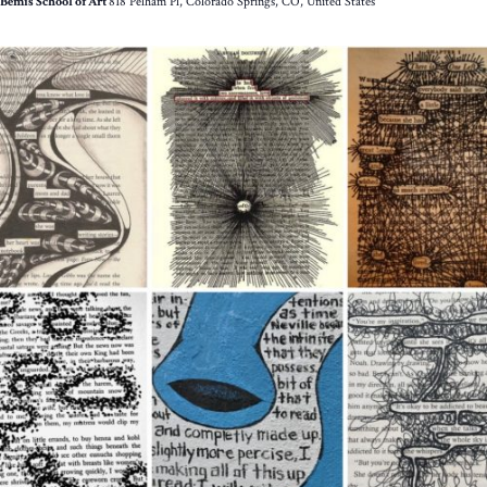
Bemis School of Art
818 Pelham Pl, Colorado Springs, CO, United States