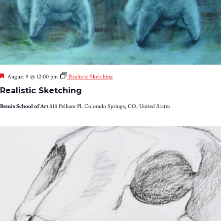
Featured
August 9 @ 12:00 pm
Realistic Sketching
Realistic Sketching
Bemis School of Art
818 Pelham Pl, Colorado Springs, CO, United States