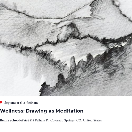
Featured
September 6 @ 9:00 am
Wellness: Drawing as Meditation
Bemis School of Art
818 Pelham Pl, Colorado Springs, CO, United States