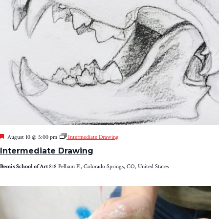
Featured
August 10 @ 5:00 pm
Intermediate Drawing
Intermediate Drawing
Bemis School of Art
818 Pelham Pl, Colorado Springs, CO, United States