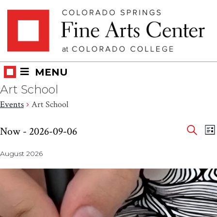
Skip
Skip to main content
to
content
MENU
Art School
Events
Art School
Eve
Events
E
Now
 - 
2026-09-06
LI
V
SEAR
Select
Sea
N
August 2026
date.
and
Vie
Nav