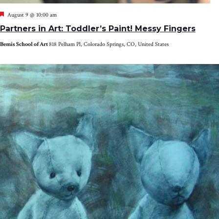
Featured
August 9 @ 10:00 am
Partners in Art: Toddler’s Paint! Messy Fingers
Bemis School of Art
818 Pelham Pl, Colorado Springs, CO, United States