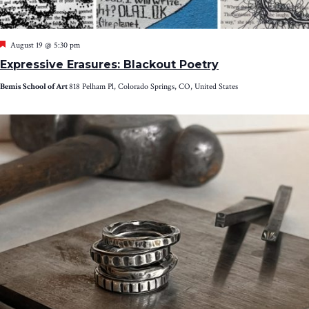
Featured
August 19 @ 5:30 pm
Expressive Erasures: Blackout Poetry
Bemis School of Art
818 Pelham Pl, Colorado Springs, CO, United States