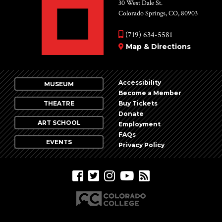
Vie
30 West Dale St.
Colorado Springs, CO, 80903
Nav
(719) 634-5581
Map & Directions
Accessibility
MUSEUM
Become a Member
THEATRE
Buy Tickets
Donate
ART SCHOOL
Employment
FAQs
EVENTS
Privacy Policy