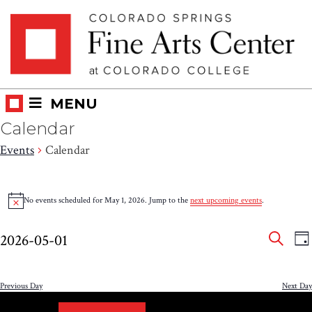
Skip
Skip to main content
to
content
MENU
Calendar
Events
Calendar
Events
No events scheduled for May 1, 2026. Jump to the
next upcoming events
.
Notice
for
Eve
E
May
2026-05-01
DA
V
SEAR
Select
Sea
1,
N
date.
and
Previous Day
Next Day
2026