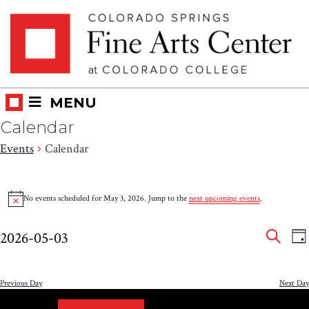
Skip
Skip to main content
to
content
MENU
Calendar
Events
Calendar
Events
No events scheduled for May 3, 2026. Jump to the
next upcoming events
.
Notice
for
Eve
E
May
2026-05-03
DA
V
SEAR
Select
Sea
3,
N
date.
and
Previous Day
Next Day
2026