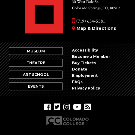
Vie
30 West Dale St.
Colorado Springs, CO, 80903
Nav
(719) 634-5581
Map & Directions
Accessibility
MUSEUM
Become a Member
THEATRE
Buy Tickets
Donate
ART SCHOOL
Employment
FAQs
EVENTS
Privacy Policy