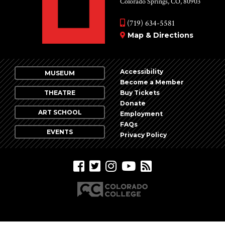
Colorado Springs, CO, 80903
(719) 634-5581
Map & Directions
Accessibility
MUSEUM
Become a Member
THEATRE
Buy Tickets
Donate
ART SCHOOL
Employment
FAQs
EVENTS
Privacy Policy