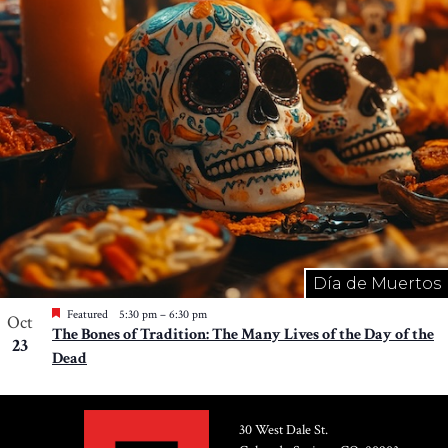
Photo
View
Día de Muertos
Featured
5:30 pm
–
6:30 pm
Oct
The Bones of Tradition: The Many Lives of the Day of the
23
Dead
30 West Dale St.