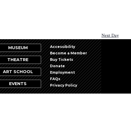
Next Day
Accessibility
MUSEUM
Become a Member
THEATRE
Buy Tickets
Donate
ART SCHOOL
Employment
FAQs
EVENTS
Privacy Policy