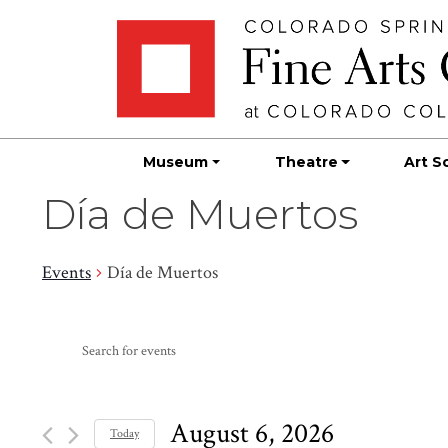
Skip
Skip to main content
to
content
Museum
Theatre
Art S
Día de Muertos
Events
Día de Muertos
Events
Events
Enter
Search
for
Keyword.
Search
and
August
for
August 6, 2026
Today
Events