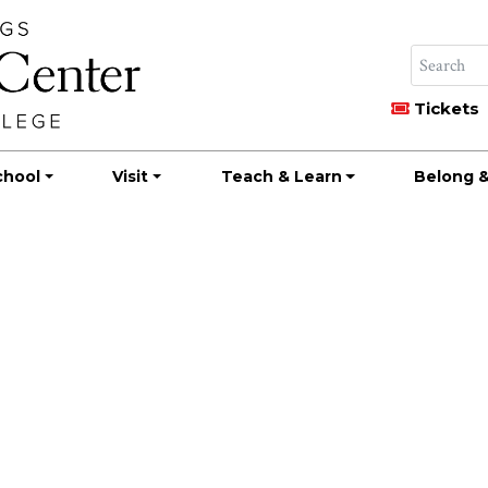
Tickets
chool
Visit
Teach & Learn
Belong &