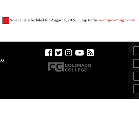
No events scheduled for August 6, 2026. Jump to the
next upcoming events
.
Notice
03