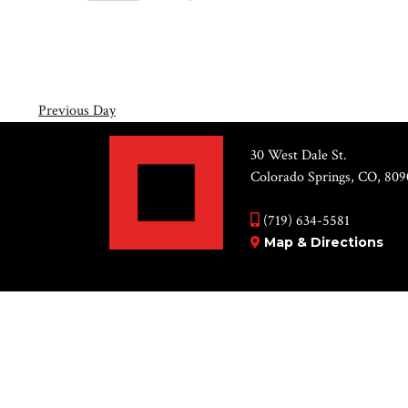
Views
6,
Select
by
Navigation
2026
date.
Keyword.
Previous Day
30 West Dale St.
Colorado Springs, CO, 809
(719) 634-5581
Map & Directions