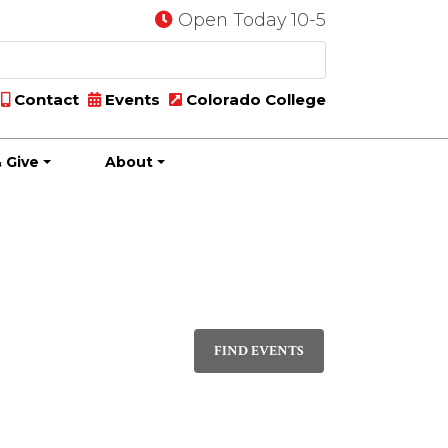
Open Today 10-5
Contact
Events
Colorado College
 Give
About
Event
DAY
Views
FIND EVENTS
Navigati