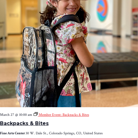
March 27 @ 10:00 am
Member Event: Backpacks & Bites
Backpacks & Bites
Fine Arts Center
30 W. Dale St., Colorado Springs, CO, United States