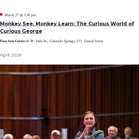
Featured
March 27 @ 5:30 pm
Monkey See, Monkey Learn: The Curious World of
Curious George
Fine Arts Center
30 W. Dale St., Colorado Springs, CO, United States
April 2026