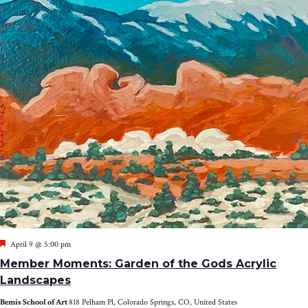
Featured
April 9 @ 5:00 pm
Member Moments: Garden of the Gods Acrylic
Landscapes
Bemis School of Art
818 Pelham Pl, Colorado Springs, CO, United States