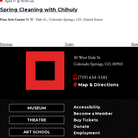
Featured
April 17 @ 10:00 am
Spring Cleaning with Chihuly
Fine Arts Center
30 W. Dale St., Colorado Springs, CO, United States
Events
Previous
Today
Next
30 West Dale St.
Colorado Springs, CO, 80903
(719) 634-5581
Map & Directions
Accessibility
MUSEUM
Become a Member
THEATRE
Buy Tickets
Donate
ART SCHOOL
Employment