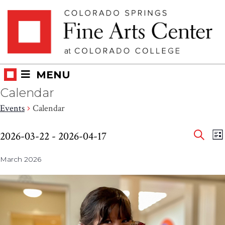
Skip
Skip to main content
to
content
MENU
Calendar
Events
Calendar
Eve
Events
E
2026-03-22
 - 
2026-04-17
LI
V
SEAR
Select
Sea
N
March 2026
date.
and
Vie
Nav