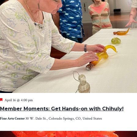
Featured
April 16 @ 4:00 pm
Member Moments: Get Hands-on with Chihuly!
Fine Arts Center
30 W. Dale St., Colorado Springs, CO, United States