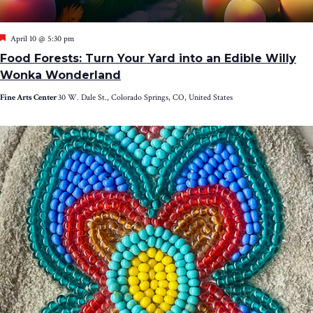
Featured
April 10 @ 5:30 pm
Food Forests: Turn Your Yard into an Edible Willy
Wonka Wonderland
Fine Arts Center
30 W. Dale St., Colorado Springs, CO, United States