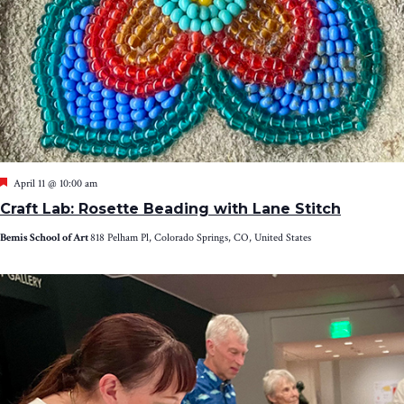
Featured
April 11 @ 10:00 am
Craft Lab: Rosette Beading with Lane Stitch
Bemis School of Art
818 Pelham Pl, Colorado Springs, CO, United States