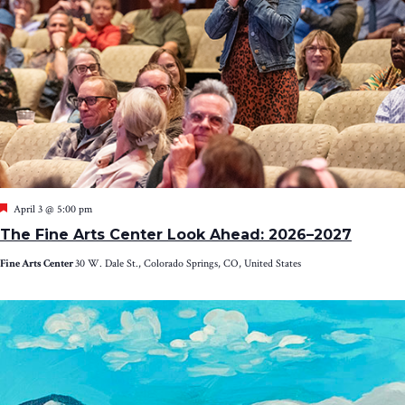
Featured
April 3 @ 5:00 pm
The Fine Arts Center Look Ahead: 2026–2027
Fine Arts Center
30 W. Dale St., Colorado Springs, CO, United States