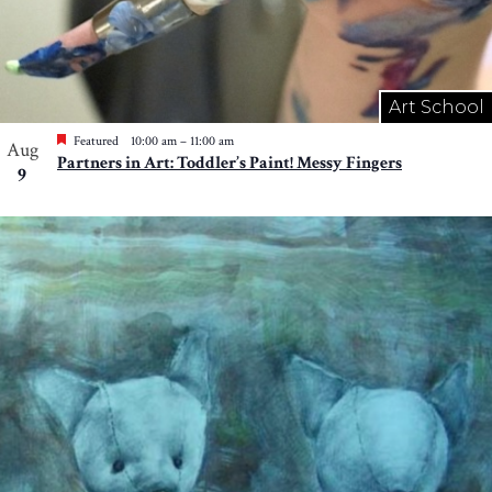
Art School
Featured
10:00 am
–
11:00 am
Aug
Partners in Art: Toddler’s Paint! Messy Fingers
9