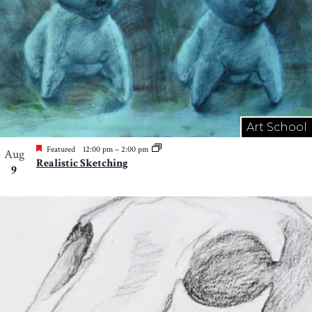
Art School
Featured
12:00 pm
–
2:00 pm
Aug
Realistic Sketching
9