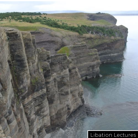
Libation Lectures