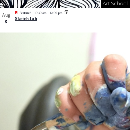
Art School
Featured
10:30 am
–
12:00 pm
Aug
Sketch Lab
8