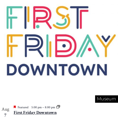
Museum
Featured
5:00 pm
–
8:00 pm
Aug
First Friday Downtown
7