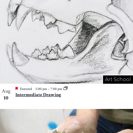
Art School
Featured
5:00 pm
–
7:00 pm
Aug
Intermediate Drawing
10