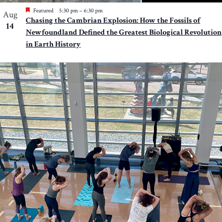
Featured
5:30 pm
–
6:30 pm
Aug
Chasing the Cambrian Explosion: How the Fossils of
14
Newfoundland Defined the Greatest Biological Revolution
in Earth History