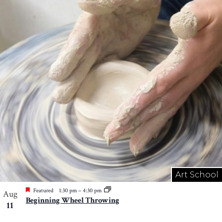
Art School
Featured
1:30 pm
–
4:30 pm
Aug
Beginning Wheel Throwing
11