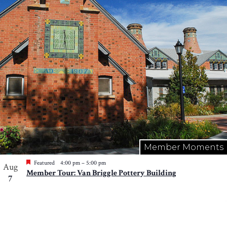
Photo
View
Member Moments
Featured
4:00 pm
–
5:00 pm
Aug
Member Tour: Van Briggle Pottery Building
7