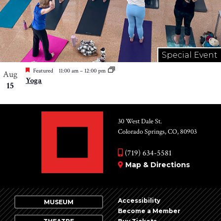
Special Event
Featured
11:00 am
–
12:00 pm
Aug
Yoga
15
30 West Dale St.
Colorado Springs, CO, 80903
(719) 634-5581
Map & Directions
Accessibility
MUSEUM
Become a Member