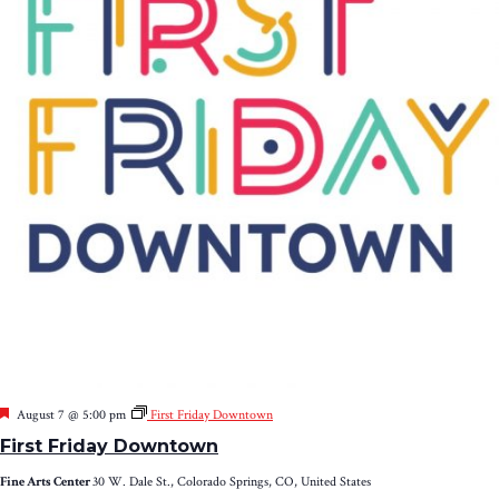
Featured
August 7 @ 5:00 pm
First Friday Downtown
First Friday Downtown
Fine Arts Center
30 W. Dale St., Colorado Springs, CO, United States