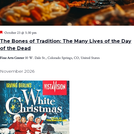
Featured
October 23 @ 5:30 pm
The Bones of Tradition: The Many Lives of the Day
of the Dead
Fine Arts Center
30 W. Dale St., Colorado Springs, CO, United States
November 2026