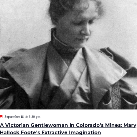
Featured
September 18 @ 5:30 pm
A Victorian Gentlewoman in Colorado’s Mines: Mary
Hallock Foote’s Extractive Imagination