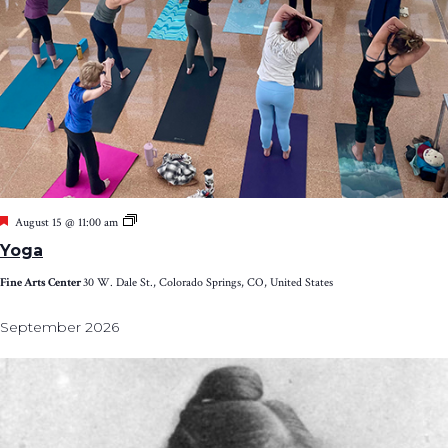
Featured
Yoga
August 15 @ 11:00 am
Yoga
Fine Arts Center
30 W. Dale St., Colorado Springs, CO, United States
September 2026