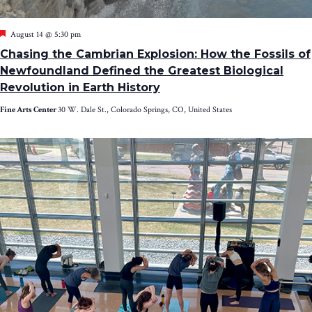
Featured
August 14 @ 5:30 pm
Chasing the Cambrian Explosion: How the Fossils of
Newfoundland Defined the Greatest Biological
Revolution in Earth History
Fine Arts Center
30 W. Dale St., Colorado Springs, CO, United States