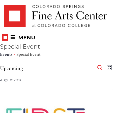
Skip
Skip to main content
to
content
MENU
Special Event
Events
Special Event
Eve
Events
E
Upcoming
LI
V
SEAR
Select
Sea
N
August 2026
date.
and
Vie
Nav