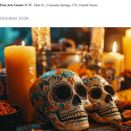
Fine Arts Center
30 W. Dale St., Colorado Springs, CO, United States
October 2026