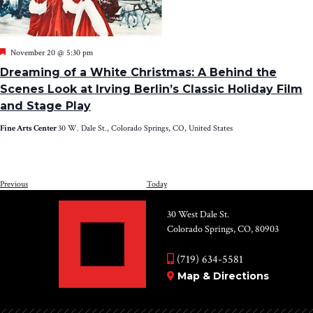
Featured
November 20 @ 5:30 pm
Dreaming of a White Christmas: A Behind the
Scenes Look at Irving Berlin’s Classic Holiday Film
and Stage Play
Fine Arts Center
30 W. Dale St., Colorado Springs, CO, United States
Events
Previous
Today
NEXT
EV
30 West Dale St.
Colorado Springs, CO, 80903
(719) 634-5581
Map & Directions