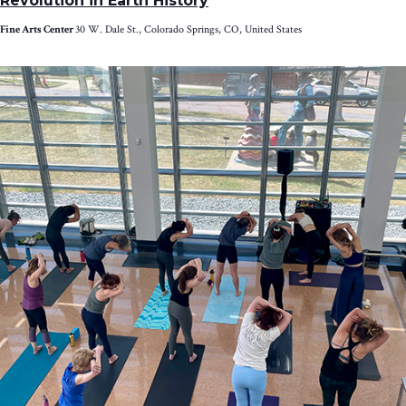
Revolution in Earth History
Fine Arts Center
30 W. Dale St., Colorado Springs, CO, United States