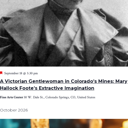
Featured
September 18 @ 5:30 pm
A Victorian Gentlewoman in Colorado’s Mines: Mary
Hallock Foote’s Extractive Imagination
Fine Arts Center
30 W. Dale St., Colorado Springs, CO, United States
October 2026