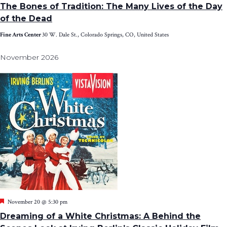
The Bones of Tradition: The Many Lives of the Day
of the Dead
Fine Arts Center
30 W. Dale St., Colorado Springs, CO, United States
November 2026
Featured
November 20 @ 5:30 pm
Dreaming of a White Christmas: A Behind the