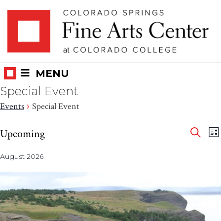
Skip
Skip to main content
to
content
MENU
Special Event
Events
Special Event
Eve
Events
E
Upcoming
LI
V
SEAR
Select
Sea
N
August 2026
date.
and
Vie
Nav