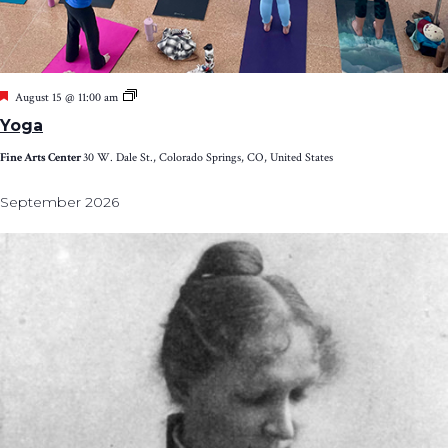
Featured
Yoga
August 15 @ 11:00 am
Yoga
Fine Arts Center
30 W. Dale St., Colorado Springs, CO, United States
September 2026