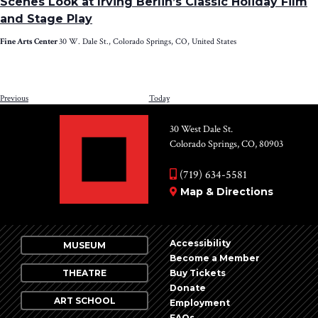
Scenes Look at Irving Berlin’s Classic Holiday Film
and Stage Play
Fine Arts Center
30 W. Dale St., Colorado Springs, CO, United States
Events
Previous
Today
NEXT
EV
30 West Dale St.
Colorado Springs, CO, 80903
(719) 634-5581
Map & Directions
Accessibility
MUSEUM
Become a Member
THEATRE
Buy Tickets
Donate
ART SCHOOL
Employment
FAQs