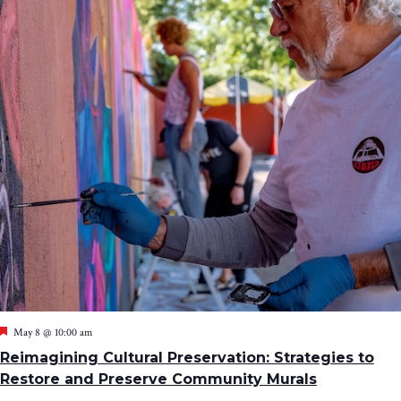
Featured
May 8 @ 10:00 am
Reimagining Cultural Preservation: Strategies to
Restore and Preserve Community Murals