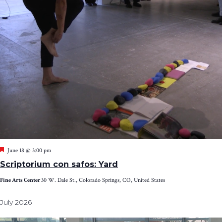
Featured
June 18 @ 3:00 pm
Scriptorium con safos: Yard
Fine Arts Center
30 W. Dale St., Colorado Springs, CO, United States
July 2026