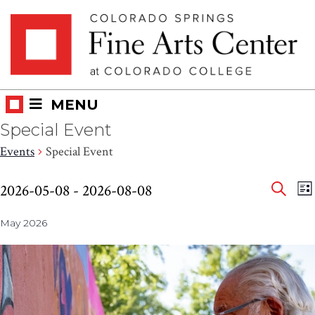
Skip
Skip to main content
to
content
MENU
Special Event
Events
Special Event
Eve
Events
E
2026-05-08
 - 
2026-08-08
LI
V
SEAR
Select
Sea
N
May 2026
date.
and
Vie
Nav