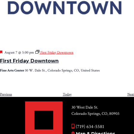
Featured
August 7 @ 5:00 pm
First Friday Downtown
First Friday Downtown
Fine Arts Center
30 W. Dale St., Colorado Springs, CO, United States
Events
Previous
Today
Next
30 West Dale St.
Colorado Springs, CO, 80903
(719) 634-5581
Map & Directions