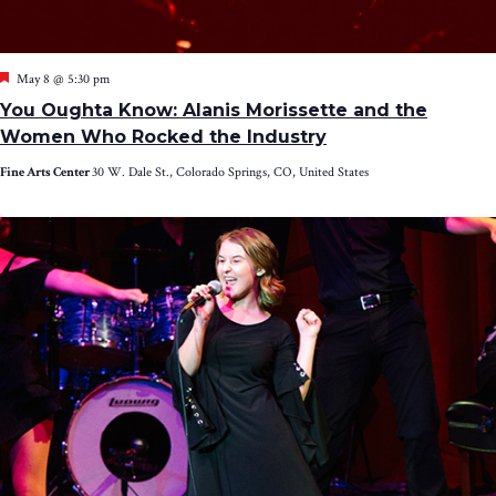
Featured
May 8 @ 5:30 pm
You Oughta Know: Alanis Morissette and the
Women Who Rocked the Industry
Fine Arts Center
30 W. Dale St., Colorado Springs, CO, United States