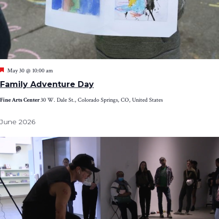
Featured
May 30 @ 10:00 am
Family Adventure Day
Fine Arts Center
30 W. Dale St., Colorado Springs, CO, United States
June 2026