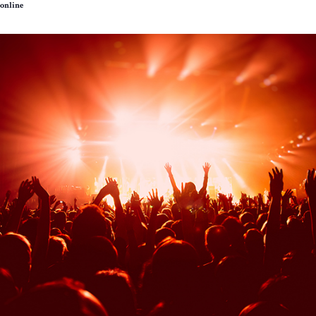
online