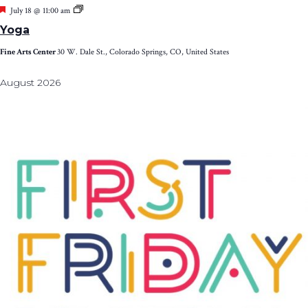
Featured
Yoga
July 18 @ 11:00 am
Yoga
Fine Arts Center
30 W. Dale St., Colorado Springs, CO, United States
August 2026