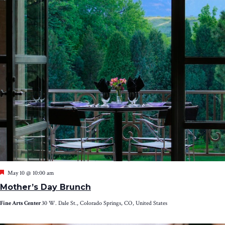
Featured
May 10 @ 10:00 am
Mother’s Day Brunch
Fine Arts Center
30 W. Dale St., Colorado Springs, CO, United States