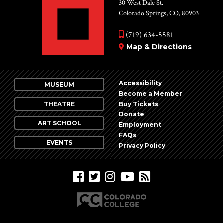
Vie
30 West Dale St.
Colorado Springs, CO, 80903
Nav
(719) 634-5581
Map & Directions
Accessibility
MUSEUM
Become a Member
THEATRE
Buy Tickets
Donate
ART SCHOOL
Employment
FAQs
EVENTS
Privacy Policy