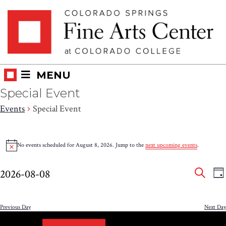
Skip
Skip to main content
to
content
MENU
Special Event
Events
Special Event
Events
No events scheduled for August 8, 2026. Jump to the
next upcoming events
.
Notice
for
Eve
E
August
2026-08-08
DA
V
SEAR
Select
Sea
8,
N
date.
and
Previous Day
Next Day
2026