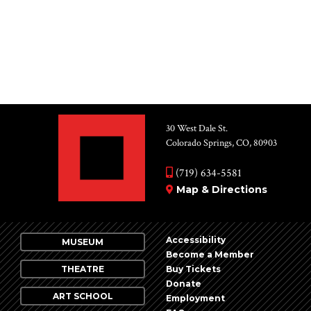
for:
30 West Dale St.
Colorado Springs, CO, 80903
(719) 634-5581
Map & Directions
Accessibility
MUSEUM
Become a Member
THEATRE
Buy Tickets
Donate
ART SCHOOL
Employment