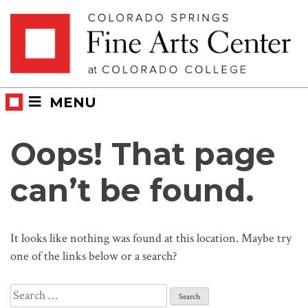
Skip
Skip to main content
to
content
MENU
Oops! That page
can’t be found.
It looks like nothing was found at this location. Maybe try
one of the links below or a search?
Search