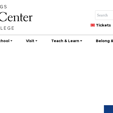
Tickets
chool
Visit
Teach & Learn
Belong &