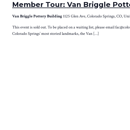
Member Tour: Van Briggle Pott
Van Briggle Pottery Building
1125 Glen Ave, Colorado Springs, CO, Uni
This event is sold out. To be placed on a waiting list, please email fac@co
Colorado Springs’ most storied landmarks, the Van […]