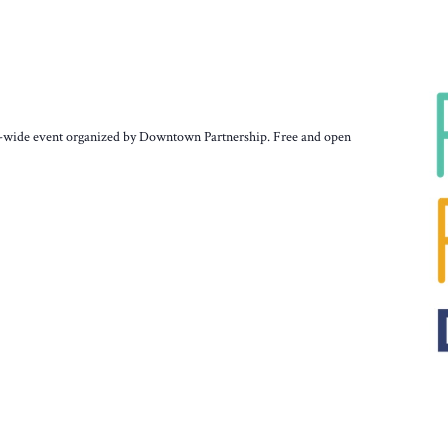
ty-wide event organized by Downtown Partnership. Free and open