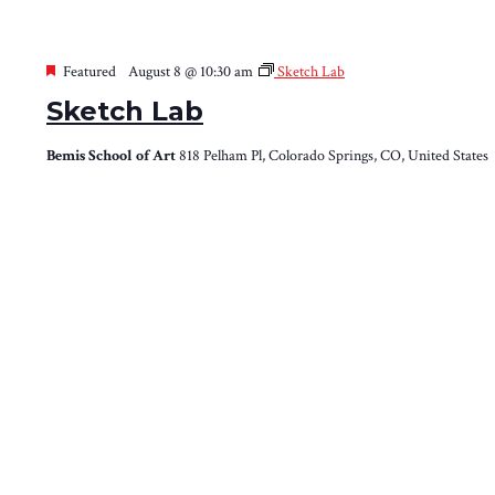
Featured
August 8 @ 10:30 am
Sketch Lab
Sketch Lab
Bemis School of Art
818 Pelham Pl, Colorado Springs, CO, United States