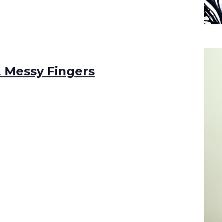
t! Messy Fingers