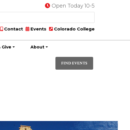
Open Today 10-5
Contact
Events
Colorado College
 Give
About
Event
LIST
Views
FIND EVENTS
Navigati