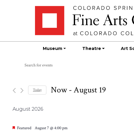
Skip
Skip to main content
to
content
Museum
Theatre
Art S
Events
Events
Enter
Search
Keyword.
Search
and
for
Now
 - 
August 19
Today
Views
Events
Select
by
Navigation
date.
Keyword.
August 2026
Featured
August 7 @ 4:00 pm