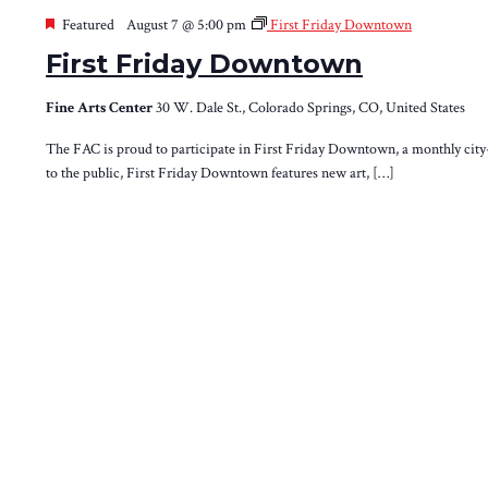
Featured
August 7 @ 5:00 pm
First Friday Downtown
First Friday Downtown
Fine Arts Center
30 W. Dale St., Colorado Springs, CO, United States
The FAC is proud to participate in First Friday Downtown, a monthly ci
to the public, First Friday Downtown features new art, […]