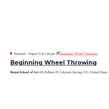
Featured
August 11 @ 1:30 pm
Beginning Wheel Throwing
Beginning Wheel Throwing
Bemis School of Art
818 Pelham Pl, Colorado Springs, CO, United States