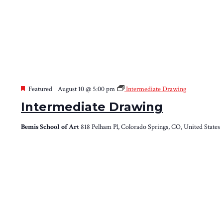
Featured
August 10 @ 5:00 pm
Intermediate Drawing
Intermediate Drawing
Bemis School of Art
818 Pelham Pl, Colorado Springs, CO, United States