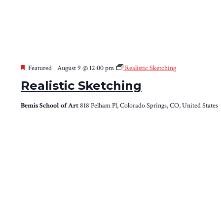
Featured
August 9 @ 12:00 pm
Realistic Sketching
Realistic Sketching
Bemis School of Art
818 Pelham Pl, Colorado Springs, CO, United States