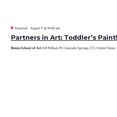
Featured
August 9 @ 10:00 am
Partners in Art: Toddler’s Pain
Bemis School of Art
818 Pelham Pl, Colorado Springs, CO, United States