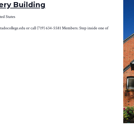
ery Building
ted States
loradocollege.edu or call (719) 634-5581 Members: Step inside one of