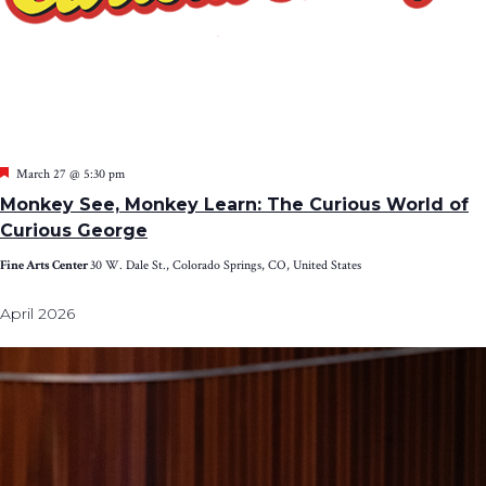
Featured
March 27 @ 5:30 pm
Monkey See, Monkey Learn: The Curious World of
Curious George
Fine Arts Center
30 W. Dale St., Colorado Springs, CO, United States
April 2026