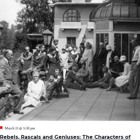
Featured
March 13 @ 5:30 pm
Rebels, Rascals and Geniuses: The Characters of