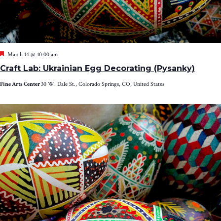
Featured
March 14 @ 10:00 am
Craft Lab: Ukrainian Egg Decorating (Pysanky)
Fine Arts Center
30 W. Dale St., Colorado Springs, CO, United States