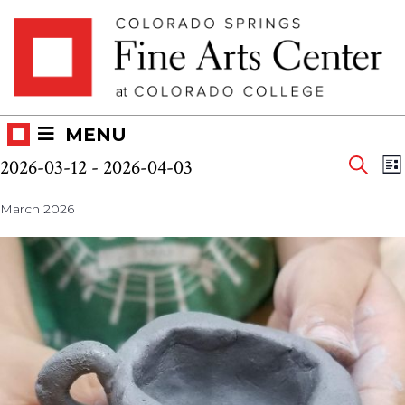
Skip
Skip to main content
to
content
MENU
Eve
Events
E
2026-03-12
 - 
2026-04-03
LI
V
SEAR
Select
Sea
N
March 2026
date.
and
Vie
Nav