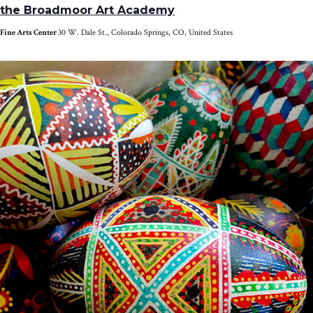
the Broadmoor Art Academy
Fine Arts Center
30 W. Dale St., Colorado Springs, CO, United States