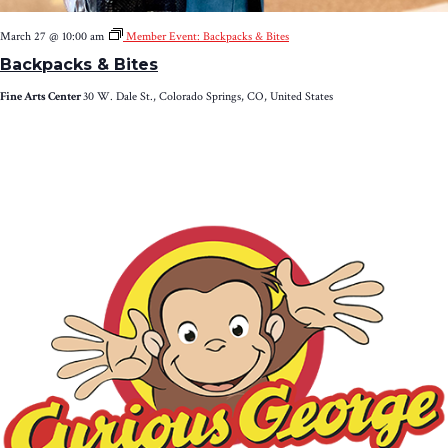
March 27 @ 10:00 am
Member Event: Backpacks & Bites
Backpacks & Bites
Fine Arts Center
30 W. Dale St., Colorado Springs, CO, United States