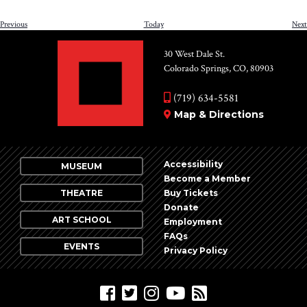
Events
Previous
Today
Next
30 West Dale St.
Colorado Springs, CO, 80903
(719) 634-5581
Map & Directions
Accessibility
MUSEUM
Become a Member
THEATRE
Buy Tickets
Donate
ART SCHOOL
Employment
FAQs
EVENTS
Privacy Policy