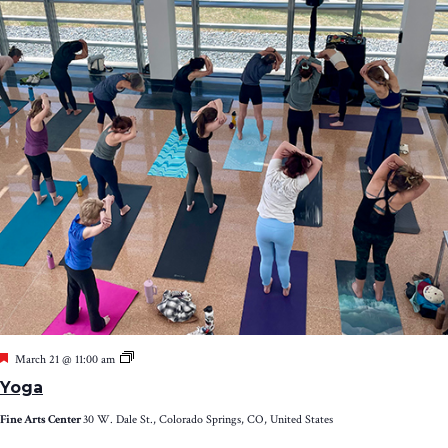
Featured
Yoga
March 21 @ 11:00 am
Yoga
Fine Arts Center
30 W. Dale St., Colorado Springs, CO, United States