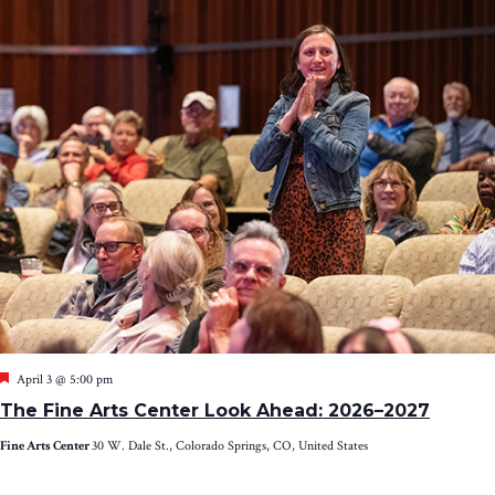
Featured
April 3 @ 5:00 pm
The Fine Arts Center Look Ahead: 2026–2027
Fine Arts Center
30 W. Dale St., Colorado Springs, CO, United States