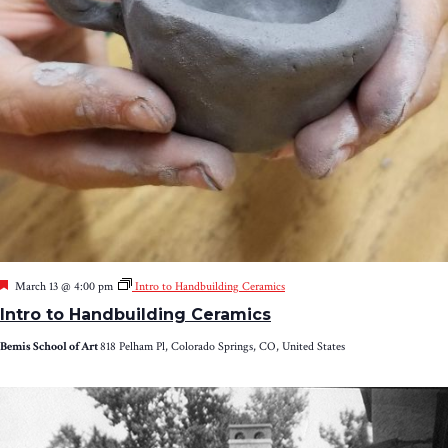
Featured
March 13 @ 4:00 pm
Intro to Handbuilding Ceramics
Intro to Handbuilding Ceramics
Bemis School of Art
818 Pelham Pl, Colorado Springs, CO, United States