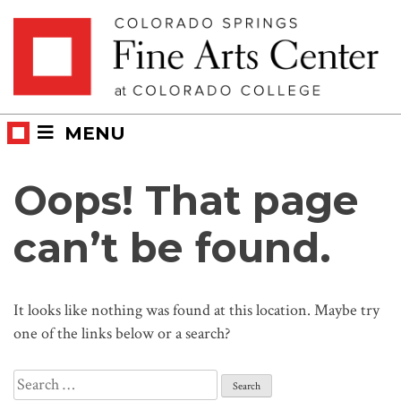
Skip
Skip to main content
to
content
MENU
Oops! That page
can’t be found.
It looks like nothing was found at this location. Maybe try
one of the links below or a search?
Search