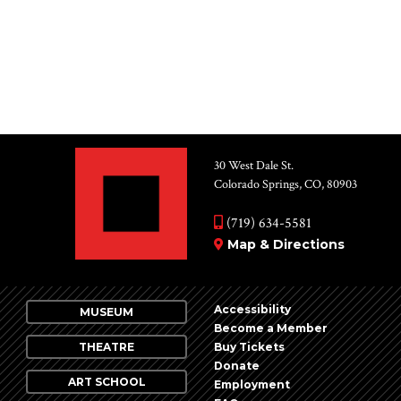
for:
30 West Dale St.
Colorado Springs, CO, 80903
(719) 634-5581
Map & Directions
Accessibility
MUSEUM
Become a Member
THEATRE
Buy Tickets
Donate
ART SCHOOL
Employment