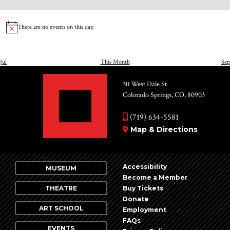
events
events
events
events
events
events
even
There are no events on this day.
Notice
Jul
This Month
Sep
30 West Dale St.
Colorado Springs, CO, 80903
(719) 634-5581
Map & Directions
Accessibility
MUSEUM
Become a Member
THEATRE
Buy Tickets
Donate
ART SCHOOL
Employment
FAQs
EVENTS