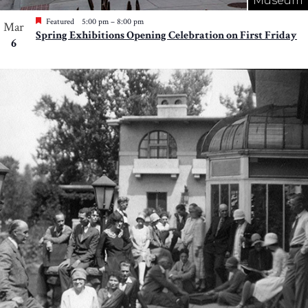
Museum
Featured
5:00 pm
–
8:00 pm
Mar
Spring Exhibitions Opening Celebration on First Friday
6