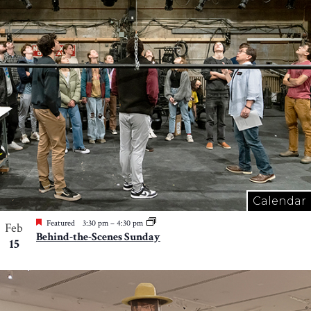
Calendar
Featured
3:30 pm
–
4:30 pm
Feb
Behind-the-Scenes Sunday
15