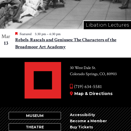
Libation Lectures
Featured
5:30 pm
–
6:30 pm
Mar
Rebels, Rascals and Geniuses: The Characters of the
13
Broadmoor Art Academy
30 West Dale St.
Colorado Springs, CO, 80903
(719) 634-5581
Map & Directions
Accessibility
MUSEUM
Become a Member
THEATRE
Buy Tickets