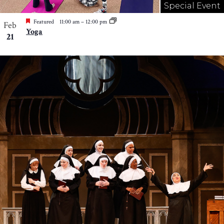
Special Event
Featured
11:00 am
–
12:00 pm
Feb
Yoga
21