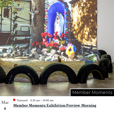
Member Moments
Featured
8:30 am
–
10:00 am
Mar
Member Moments: Exhibition Preview Morning
6