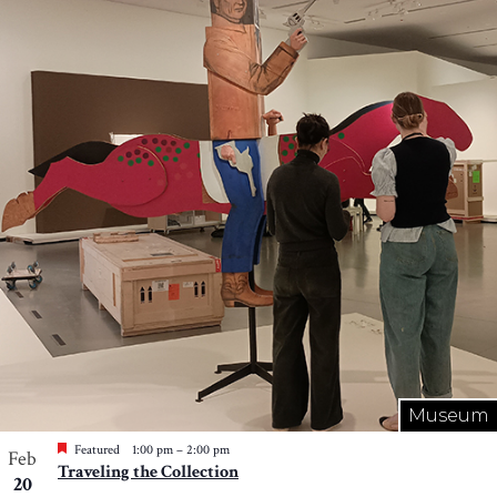
Museum
Featured
1:00 pm
–
2:00 pm
Feb
Traveling the Collection
20