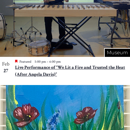
Museum
Featured
5:00 pm
–
6:00 pm
Feb
Live Performance of “We Lit a Fire and Trusted the Heat
27
(After Angela Davis)”