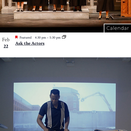
Calendar
Featured
4:30 pm
–
5:30 pm
Feb
Ask the Actors
22