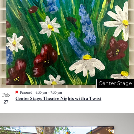
Center Stage
Featured
6:30 pm
–
7:30 pm
Feb
Center Stage: Theatre Nights with a Twist
27