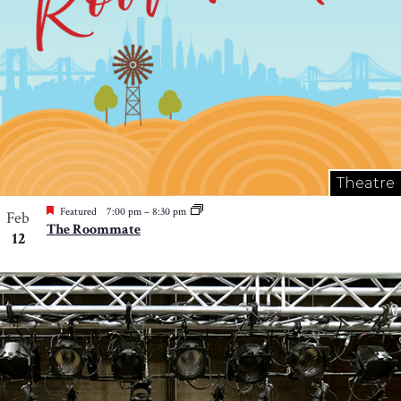
Theatre
Featured
7:00 pm
–
8:30 pm
Feb
The Roommate
12