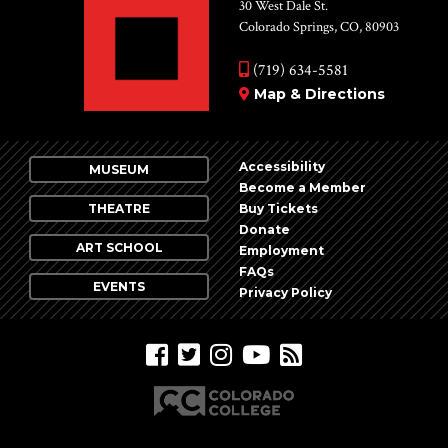
Vie
30 West Dale St.
Colorado Springs, CO, 80903
Nav
(719) 634-5581
Map & Directions
Accessibility
MUSEUM
Become a Member
THEATRE
Buy Tickets
Donate
ART SCHOOL
Employment
FAQs
EVENTS
Privacy Policy