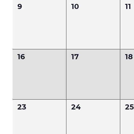
0
0
0
9
10
11
events,
events,
ev
0
0
0
16
17
18
events,
events,
ev
0
0
0
23
24
25
events,
events,
ev