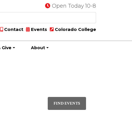
Open Today 10-8
Contact
Events
Colorado College
 Give
About
Event
MONTH
Views
FIND EVENTS
Navigation