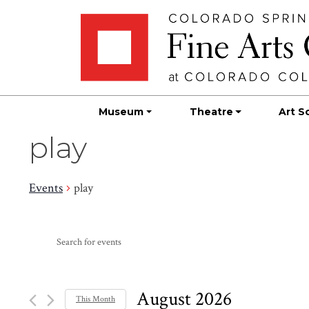
Skip
Skip to main content
to
content
Museum
Theatre
Art S
play
Events
play
Events
Events
Enter
Search
Keyword.
Search
and
for
August 2026
This Month
Events