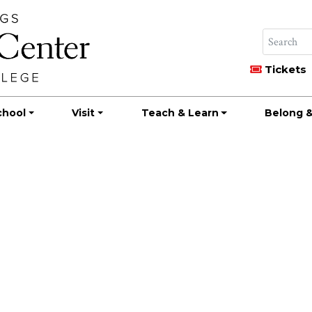
Tickets
chool
Visit
Teach & Learn
Belong &