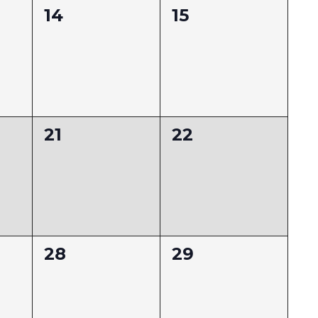
0
0
14
15
events,
events,
0
0
21
22
events,
events,
0
0
28
29
events,
events,