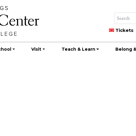
Tickets
chool
Visit
Teach & Learn
Belong &