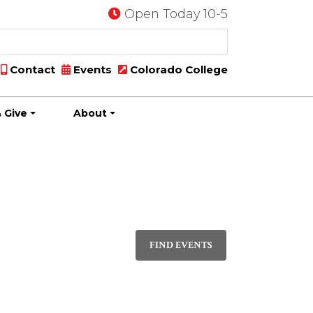
Open Today 10-5
Contact
Events
Colorado College
 Give
About
Event
DAY
Views
FIND EVENTS
Navigati