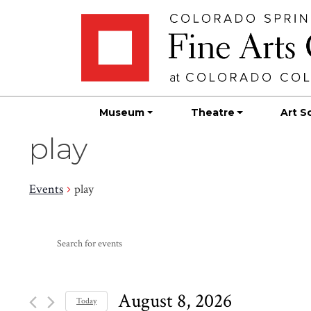
Skip
Skip to main content
to
content
Museum
Theatre
Art S
play
Events
play
Events
Events
Enter
Search
for
Keyword.
Search
and
August
for
August 8, 2026
Today
Events