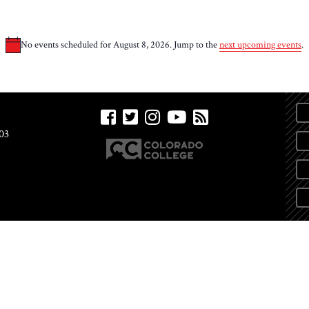
No events scheduled for August 8, 2026. Jump to the
next upcoming events
.
Notice
03