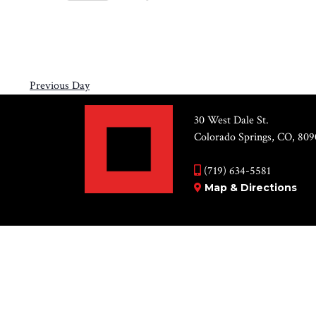
Views
8,
Select
by
Navigation
2026
date.
Keyword.
Previous Day
30 West Dale St.
Colorado Springs, CO, 809
(719) 634-5581
Map & Directions