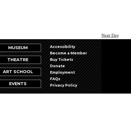
Next Day
Accessibility
MUSEUM
Become a Member
THEATRE
Buy Tickets
Donate
ART SCHOOL
Employment
FAQs
EVENTS
Privacy Policy