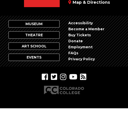
Map & Directions
Accessibility
MUSEUM
Become a Member
THEATRE
Buy Tickets
Donate
ART SCHOOL
Employment
FAQs
EVENTS
Privacy Policy