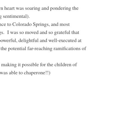
n heart was soaring and pondering the
ng sentimental).
ence to Colorado Springs, and most
s. I was so moved and so grateful that
owerful, delightful and well-executed at
the potential far-reaching ramifications of
 making it possible for the children of
was able to chaperone!!)