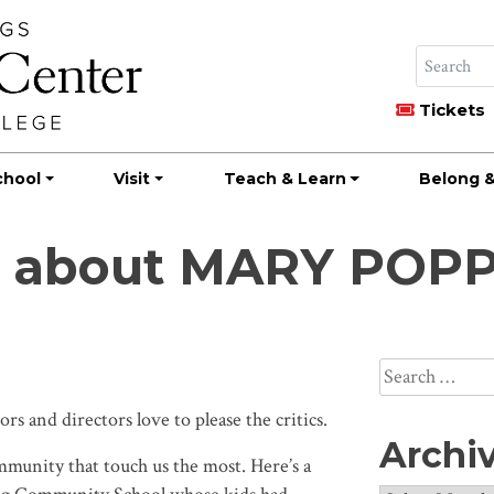
Tickets
chool
Visit
Teach & Learn
Belong &
te about MARY POP
Search
for:
s and directors love to please the critics.
Archi
munity that touch us the most. Here’s a