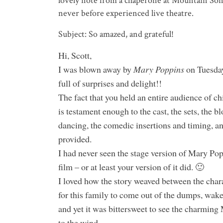
lovely note from a chaperone at Mountain So
never before experienced live theatre.
Subject: So amazed, and grateful!
Hi, Scott,
I was blown away by
Mary Poppins
on Tuesday
full of surprises and delight!!
The fact that you held an entire audience of ch
is testament enough to the cast, the sets, the b
dancing, the comedic insertions and timing
provided.
I had never seen the stage version of Mary Po
film – or at least your version of it did. 🙂
I loved how the story weaved between the char
for this family to come out of the dumps, wake 
and yet it was bittersweet to see the charmin
to the wind.