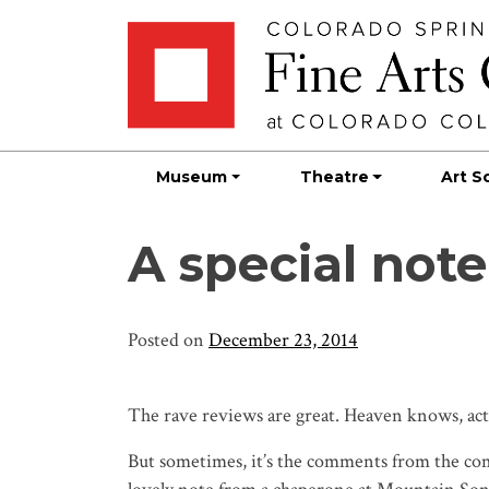
Skip
Skip to main content
to
content
Museum
Theatre
Art S
A special no
Posted on
December 23, 2014
The rave reviews are great. Heaven knows, actor
But sometimes, it’s the comments from the com