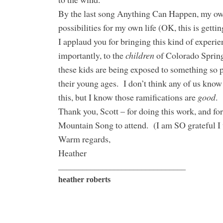
By the last song Anything Can Happen, my ow
possibilities for my own life (OK, this is getti
I applaud you for bringing this kind of experi
importantly, to the
children
of Colorado Spring
these kids are being exposed to something so p
their young ages. I don’t think any of us know 
this, but I know those ramifications are
good
.
Thank you, Scott – for doing this work, and for
Mountain Song to attend. (I am SO grateful I 
Warm regards,
Heather
________________________________
heather roberts