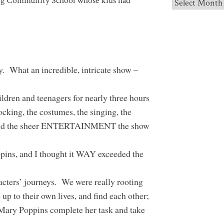
ng Community School whose kids had
Archives
. What an incredible, intricate show –
ildren and teenagers for nearly three hours
locking, the costumes, the singing, the
, and the sheer ENTERTAINMENT the show
ppins, and I thought it WAY exceeded the
acters’ journeys. We were really rooting
up to their own lives, and find each other;
g Mary Poppins complete her task and take