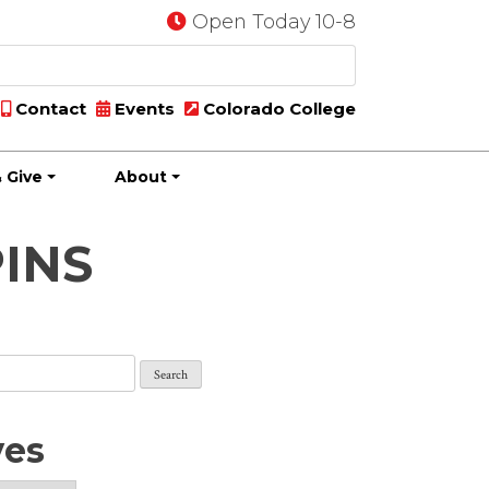
Open Today 10-8
Contact
Events
Colorado College
 Give
About
PINS
ves