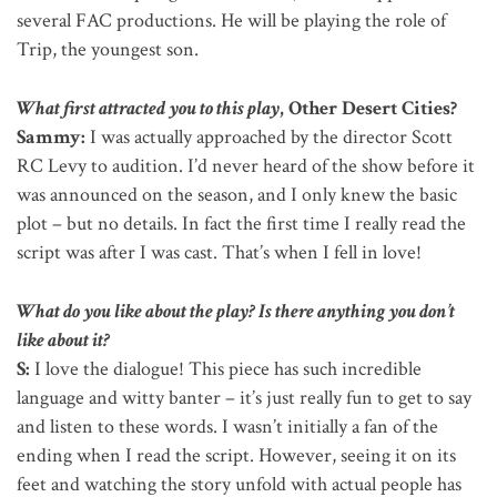
several FAC productions. He will be playing the role of
Trip, the youngest son.
What first attracted you to this play
, Other Desert Cities?
Sammy:
I was actually approached by the director Scott
RC Levy to audition. I’d never heard of the show before it
was announced on the season, and I only knew the basic
plot – but no details. In fact the first time I really read the
script was after I was cast. That’s when I fell in love!
What do you like about the play? Is there anything you don’t
like about it?
S:
I love the dialogue! This piece has such incredible
language and witty banter – it’s just really fun to get to say
and listen to these words. I wasn’t initially a fan of the
ending when I read the script. However, seeing it on its
feet and watching the story unfold with actual people has