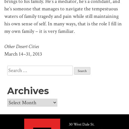
brings to his family. He’s a mediator, he’s a confidant, and
he’s someone that manages to navigate the tempestuous
waters of family tragedy and pain while still maintaining
his own sense of self. In many ways, that is the role I fill in
my own family – it is very familiar.
Other Desert Cities
March 14–31, 2013
Search
for:
Archives
Archives
30 West Dale St.