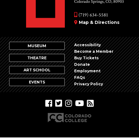
Colorado Springs, CO, 80903
(719) 634-5581
Map & Directions
Accessibility
MUSEUM
Become a Member
THEATRE
Buy Tickets
Donate
ART SCHOOL
Employment
FAQs
EVENTS
Privacy Policy