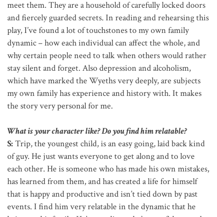
meet them. They are a household of carefully locked doors
and fiercely guarded secrets. In reading and rehearsing this
play, I’ve found a lot of touchstones to my own family
dynamic – how each individual can affect the whole, and
why certain people need to talk when others would rather
stay silent and forget. Also depression and alcoholism,
which have marked the Wyeths very deeply, are subjects
my own family has experience and history with. It makes
the story very personal for me.
What is your character like? Do you find him relatable?
S:
Trip, the youngest child, is an easy going, laid back kind
of guy. He just wants everyone to get along and to love
each other. He is someone who has made his own mistakes,
has learned from them, and has created a life for himself
that is happy and productive and isn’t tied down by past
events. I find him very relatable in the dynamic that he