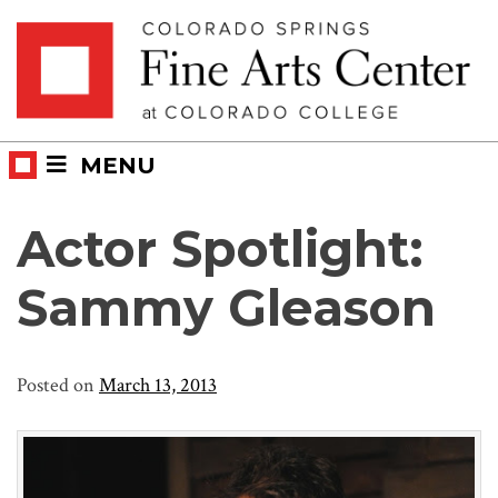
Skip
Skip to main content
to
content
MENU
Actor Spotlight:
Sammy Gleason
Posted on
March 13, 2013