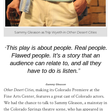
Sammy Gleason as Trip Wyeth in
Other Desert Cities
This play is about people. Real people.
“
Flawed people. It’s a story that an
audience can relate to, and all they
have to do is listen.
”
-Sammy Gleason
Other Desert Cities
, making its Colorado Premiere at the
Fine Arts Center, features a great cast of Colorado actors.
We had the chance to talk to Sammy Gleason, a mainstay in
the Colorado Springs theatre scene, who has appeared in