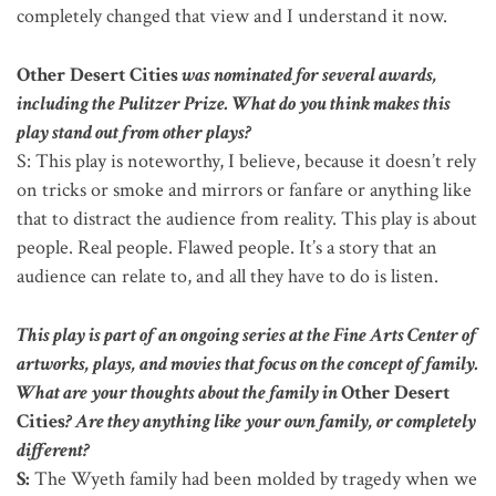
completely changed that view and I understand it now.
Other Desert Cities
was nominated for several awards,
including the Pulitzer Prize. What do you think makes this
play stand out from other plays?
S: This play is noteworthy, I believe, because it doesn’t rely
on tricks or smoke and mirrors or fanfare or anything like
that to distract the audience from reality. This play is about
people. Real people. Flawed people. It’s a story that an
audience can relate to, and all they have to do is listen.
This play is part of an ongoing series at the Fine Arts Center of
artworks, plays, and movies that focus on the concept of family.
What are your thoughts about the family in
Other Desert
Cities
? Are they anything like your own family, or completely
different?
S:
The Wyeth family had been molded by tragedy when we