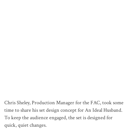
Chris Sheley, Production Manager for the FAC, took some
time to share his set design concept for An Ideal Husband.
To keep the audience engaged, the set is designed for
quick, quiet changes.