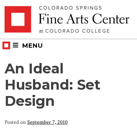
Skip
Skip to main content
to
content
MENU
An Ideal
Husband: Set
Design
Posted on
September 7, 2010