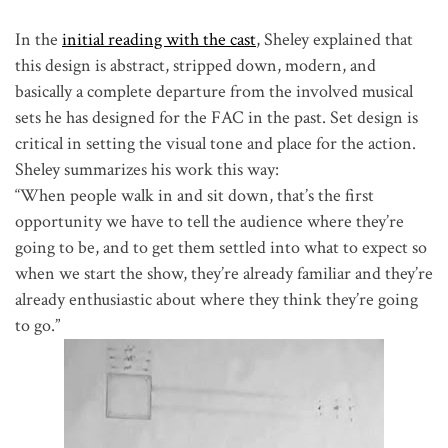
In the
initial reading with the cast
, Sheley explained that
this design is abstract, stripped down, modern, and
basically a complete departure from the involved musical
sets he has designed for the FAC in the past. Set design is
critical in setting the visual tone and place for the action.
Sheley summarizes his work this way:
“When people walk in and sit down, that’s the first
opportunity we have to tell the audience where they’re
going to be, and to get them settled into what to expect so
when we start the show, they’re already familiar and they’re
already enthusiastic about where they think they’re going
to go.”