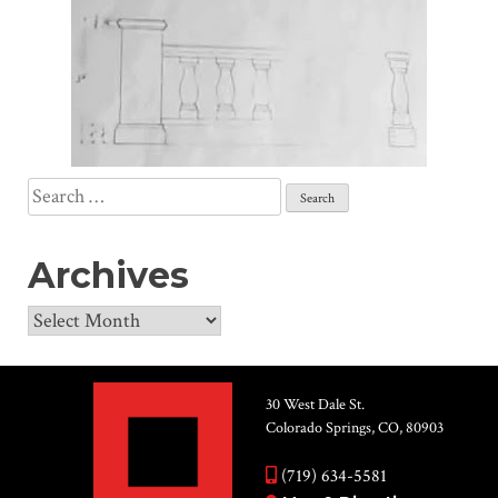
Search
for:
Archives
Archives
30 West Dale St.
Colorado Springs, CO, 80903
(719) 634-5581