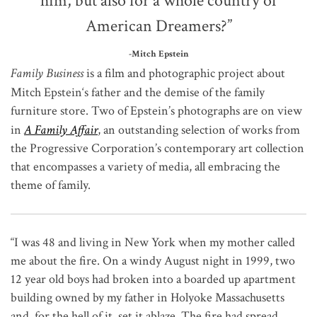
him, but also for a whole country of
American Dreamers?”
-Mitch Epstein
Family Business
is a film and photographic project about
Mitch Epstein
‘s father and the demise of the family
furniture store. Two of Epstein’s photographs are on view
in
A Family Affair
, an outstanding selection of works from
the Progressive Corporation’s contemporary art collection
that encompasses a variety of media, all embracing the
theme of family.
“I was 48 and living in New York when my mother called
me about the fire. On a windy August night in 1999, two
12 year old boys had broken into a boarded up apartment
building owned by my father in Holyoke Massachusetts
and, for the hell of it, set it ablaze. The fire had spread,