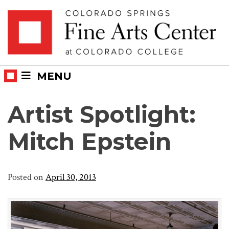
Skip
Skip to main content
to
content
MENU
Artist Spotlight:
Mitch Epstein
Posted on
April 30, 2013