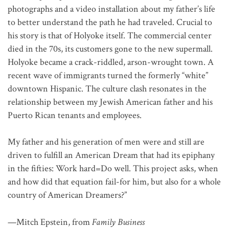
photographs and a video installation about my father’s life
to better understand the path he had traveled. Crucial to
his story is that of Holyoke itself. The commercial center
died in the 70s, its customers gone to the new supermall.
Holyoke became a crack-riddled, arson-wrought town. A
recent wave of immigrants turned the formerly “white”
downtown Hispanic. The culture clash resonates in the
relationship between my Jewish American father and his
Puerto Rican tenants and employees.
My father and his generation of men were and still are
driven to fulfill an American Dream that had its epiphany
in the fifties: Work hard=Do well. This project asks, when
and how did that equation fail-for him, but also for a whole
country of American Dreamers?”
—Mitch Epstein, from
Family Business