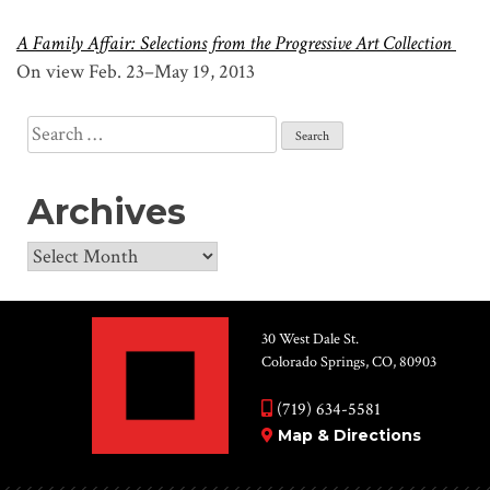
A Family Affair: Selections from the Progressive Art Collection
On view Feb. 23–May 19, 2013
Search
for:
Archives
Archives
30 West Dale St.
Colorado Springs, CO, 80903
(719) 634-5581
Map & Directions