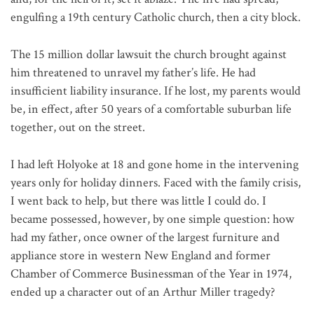
engulfing a 19th century Catholic church, then a city block.
The 15 million dollar lawsuit the church brought against
him threatened to unravel my father’s life. He had
insufficient liability insurance. If he lost, my parents would
be, in effect, after 50 years of a comfortable suburban life
together, out on the street.
I had left Holyoke at 18 and gone home in the intervening
years only for holiday dinners. Faced with the family crisis,
I went back to help, but there was little I could do. I
became possessed, however, by one simple question: how
had my father, once owner of the largest furniture and
appliance store in western New England and former
Chamber of Commerce Businessman of the Year in 1974,
ended up a character out of an Arthur Miller tragedy?