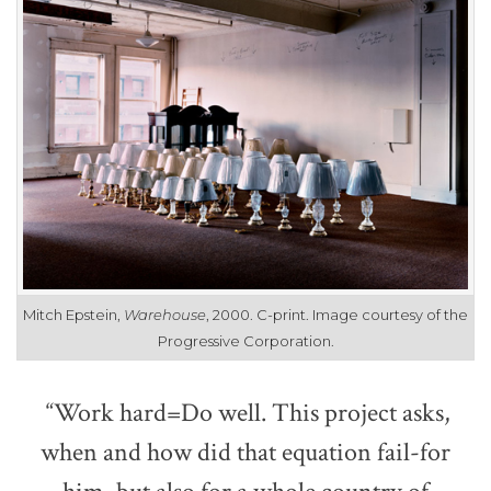
Mitch Epstein,
Warehouse
, 2000. C-print. Image courtesy of the
Progressive Corporation.
“Work hard=Do well. This project asks,
when and how did that equation fail-for