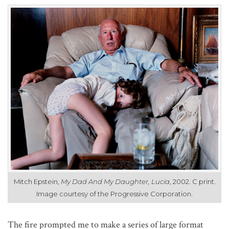
Mitch Epstein,
My Dad And My Daughter, Lucia
, 2002. C print.
Image courtesy of the Progressive Corporation.
The fire prompted me to make a series of large format