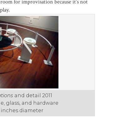
d room for improvisation because it’s not
play.
tions
and detail 2011
one, glass, and hardware
2 inches diameter