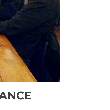
UANCE