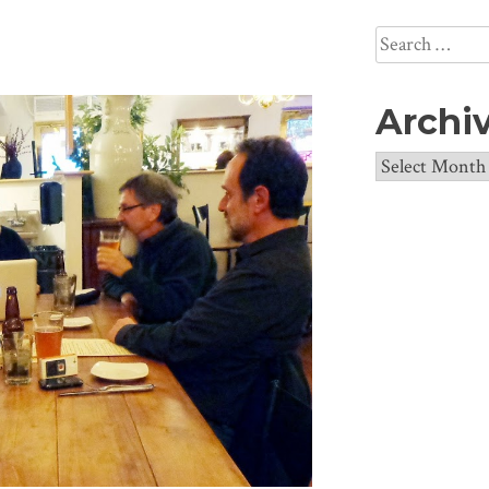
Search
for:
Archi
Archives