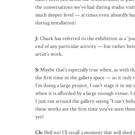
the conversations we’ve had during studio vis
much deeper level — at times even absurdly h
during installation!
J:
Chuck has referred to the exhibition as a “pu
end of any particular activity — but rather be
artist’s work.
S:
Maybe that’s especially true when, as with this
the first time in the gallery space — so it only 
I’m doing a large project, I can’t stage it in my s
when it is afforded by a large enough venue. I 
I just ran around the gallery saying “I can’t bel
these works are the first time you’ve seen the
yet?
Ch:
Hell no! I’ll recall a moment that will shed 