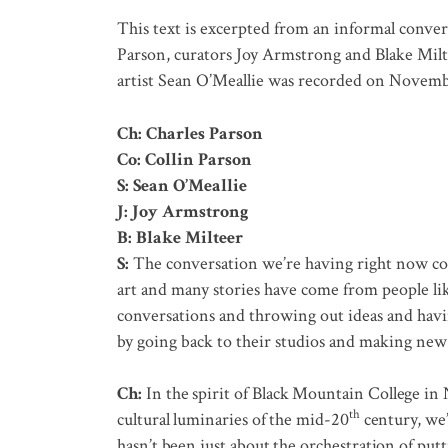
This text is excerpted from an informal conver
Parson, curators Joy Armstrong and Blake Milt
artist Sean O’Meallie was recorded on Novemb
Ch: Charles Parson
Co: Collin Parson
S: Sean O’Meallie
J: Joy Armstrong
B: Blake Milteer
S:
The conversation we’re having right now com
art and many stories have come from people lik
conversations and throwing out ideas and havi
by going back to their studios and making ne
Ch:
In the spirit of Black Mountain College in 
th
cultural luminaries of the mid-20
century, we’
hasn’t been just about the orchestration of putt