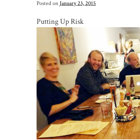
Posted on
January 23, 2015
Putting Up Risk