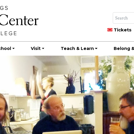
Tickets
chool
Visit
Teach & Learn
Belong &