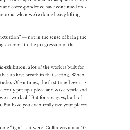
its and correspondence have continued on a
umorous when we’re doing heavy lifting
nctuation” — not in the sense of being the
ing a comma in the progression of the
 exhibition, a lot of the work is built for
takes its first breath in that setting. When
tudio. Often times, the first time I see it is
recently put up a piece and was ecstatic and
ieve it worked!” But for you guys, both of
m. But have you even really
seen
your pieces
some “light” as it were: Collin was about 10