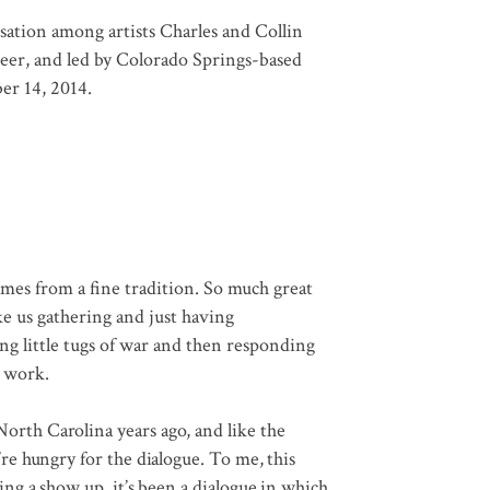
sation among artists Charles and Collin
eer, and led by Colorado Springs-based
er 14, 2014.
es from a fine tradition. So much great
e us gathering and just having
ng little tugs of war and then responding
w work.
North Carolina years ago, and like the
re hungry for the dialogue. To me, this
ing a show up, it’s been a dialogue in which