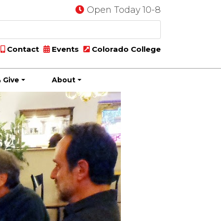
Open Today 10-8
Contact
Events
Colorado College
 Give
About