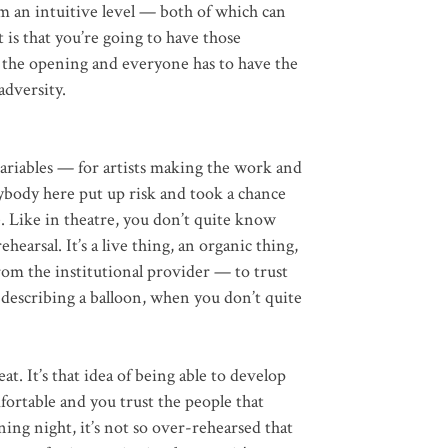
m an intuitive level — both of which can
 is that you’re going to have those
 the opening and everyone has to have the
adversity.
iables — for artists making the work and
rybody here put up risk and took a chance
 Like in theatre, you don’t quite know
ehearsal. It’s a live thing, an organic thing,
t from the institutional provider — to trust
ke describing a balloon, when you don’t quite
at. It’s that idea of being able to develop
fortable and you trust the people that
ng night, it’s not so over-rehearsed that