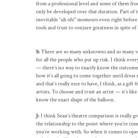
from a professional level and some of them fro
only be developed over that duration. Part of it
inevitable “uh oh!” moments even right before
tools and trust to conjure greatness in spite of 
S:
There are so many unknowns and so many var
for all the people who put up risk. I think eve
— there’s no way to exactly know the outcome.
how it’s all going to come together until dress r
and that’s really nice to have, I think, as a gif
artists. To choose and trust an artist — it’s li
know the exact shape of the balloon.
J:
I think Sean’s theatre comparison is really gre
the relationship to the point where you’re com
you’re working with. So when it comes to openi