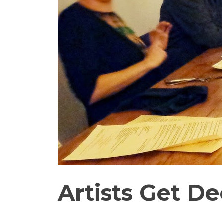
Artists Get 