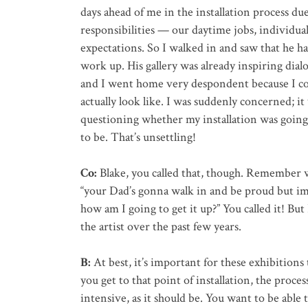
days ahead of me in the installation process du
responsibilities — our daytime jobs, individua
expectations. So I walked in and saw that he had
work up. His gallery was already inspiring dialog
and I went home very despondent because I co
actually look like. I was suddenly concerned; it 
questioning whether my installation was going 
to be. That’s unsettling!
Co:
Blake, you called that, though. Remember w
“your Dad’s gonna walk in and be proud but im
how am I going to get it up?” You called it! Bu
the artist over the past few years.
B:
At best, it’s important for these exhibition
you get to that point of installation, the proce
intensive, as it should be. You want to be able 