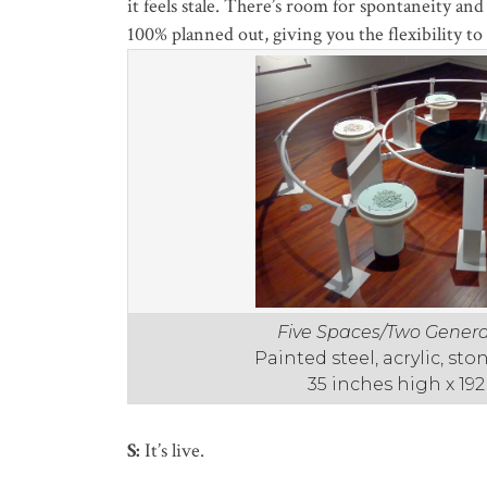
it feels stale. There’s room for spontaneity an
100% planned out, giving you the flexibility to 
Five Spaces/Two Genera
Painted steel, acrylic, st
35 inches high x 19
S:
It’s live.