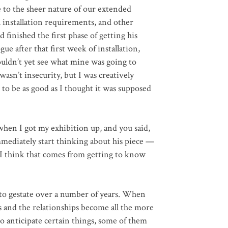
e to the sheer nature of our extended
l installation requirements, and other
 finished the first phase of getting his
ue after that first week of installation,
uldn’t yet see what mine was going to
wasn’t insecurity, but I was creatively
to be as good as I thought it was supposed
hen I got my exhibition up, and you said,
mediately start thinking about his piece —
t I think that comes from getting to know
s to gestate over a number of years. When
ss and the relationships become all the more
to anticipate certain things, some of them