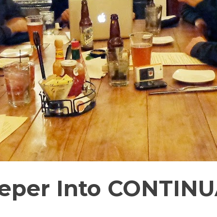
Deeper Into CONTIN