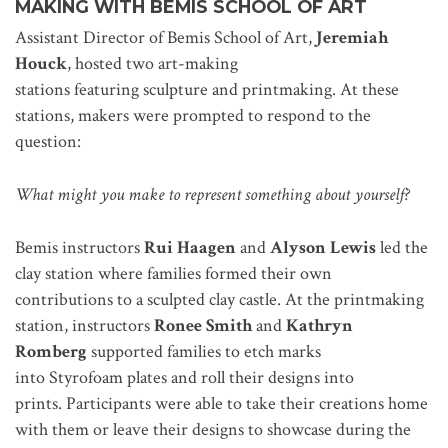
MAKING
WITH BEMIS SCHOOL OF ART
Assistant Director of Bemis School of Art,
Jeremiah
Houck
, hosted two art-making
stations featuring sculpture and printmaking. At these
stations, makers were prompted to respond to the
question:
What might you make to represent something about yourself?
Bemis instructors
Rui Haagen
and
Alyson Lewis
led the
clay station where families formed their own
contributions to a sculpted clay castle. At the printmaking
station, instructors
Ronee Smith
and
Kathryn
Romberg
supported families to etch marks
into Styrofoam plates and roll their designs into
prints. Participants were able to take their creations home
with them or leave their designs to showcase during the