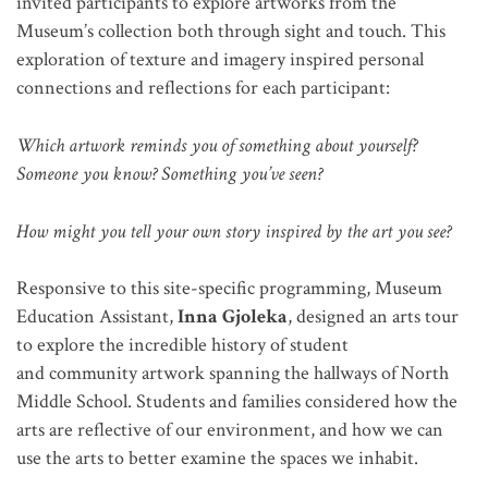
invited participants to explore artworks from the
Museum’s collection both through sight and touch. This
exploration of texture and imagery inspired personal
connections and reflections for each participant:
Which artwork reminds you of something about yourself?
Someone you know? Something you’ve seen?
How might you tell your own story inspired by the art you see?
Responsive to this site-specific programming, Museum
Education Assistant,
Inna Gjoleka
, designed an arts tour
to explore the incredible history of student
and community artwork spanning the hallways of North
Middle School. Students and families considered how the
arts are reflective of our environment, and how we can
use the arts to better examine the spaces we inhabit.