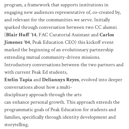
program, a framework that supports institutions in
engaging new audiences representative of, co-created by,
and relevant for the communities we serve.
Initially
sparked through conversation between two CC alumni
(
Blair Huff ‘14
, FAC Curatorial Assistant and
Carlos
Jimenez ‘04
, Peak Education CEO) this kickoff event
marked the beginning of an evolutionary partnership
extending mutual community-driven missions.
Introductory conversations between the two partners and
with current Peak Ed students,
Etelin Tapia
and
Deliannys Reyes
, evolved into deeper
conversations about how a multi-
disciplinary approach through the arts
can enhance personal growth. This approach extends the
programmatic goals of Peak Education for students and
families, specifically through identity development and
storytelling.