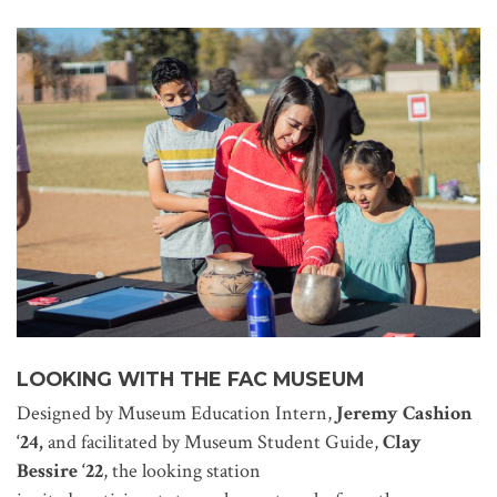
LOOKING WITH THE FAC MUSEUM
Designed by Museum Education Intern,
Jeremy Cashion
‘24,
and facilitated by Museum Student Guide,
Clay
Bessire ‘22
, the looking station