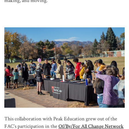
making, and moving.
This collaboration with Peak Education grew out of the
FAC’s participation in the
Of/By/For All Change Network