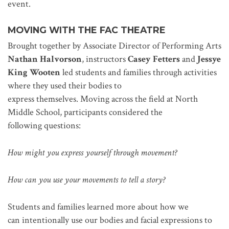
event.
MOVING
WITH THE FAC THEATRE
Brought together by Associate Director of Performing Arts
Nathan Halvorson
, instructors
Casey Fetters
and
Jessye
King Wooten
led students and families through activities
where they used their bodies to
express themselves. Moving across the field at North
Middle School, participants considered the
following questions:
How might you express yourself through movement?
How can you use your movements to tell a story?
Students and families learned more about how we
can intentionally use our bodies and facial expressions to