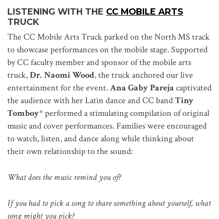
LISTENING
WITH THE
CC MOBILE ARTS
TRUCK
The CC Mobile Arts Truck parked on the North MS track
to showcase performances on the mobile stage. Supported
by CC faculty member and sponsor of the mobile arts
truck,
Dr. Naomi Wood
, the truck anchored our live
entertainment for the event.
Ana Gaby Pareja
captivated
the audience with her Latin dance and CC band
Tiny
Tomboy
* performed a stimulating compilation of original
music and cover performances. Families were encouraged
to watch, listen, and dance along while thinking about
their own relationship to the sound:
What does the music remind you of?
If you had to pick a song to share something about yourself, what
song might you pick?