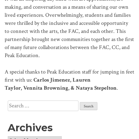
making, and conversation as a means of sharing our own
lived experiences. Overwhelmingly, students and families
were thrilled by the inclusive and accessible opportunity
to connect with the arts, the FAC, and each other. This
partnership brought new communities together as the first
of many future collaborations between the FAC, CC, and
Peak Education.
A special thanks to Peak Education staff for jumping in feet
first with us:
Carlos Jimenez, Lauren
Taylor, Vennita Browning, & Nataya Stepelton
.
Search
for:
Archives