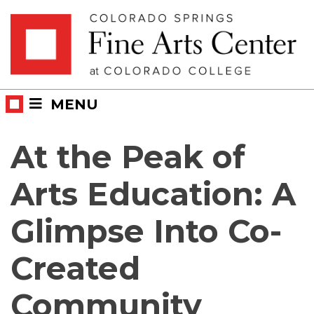
Skip
Skip to main content
to
content
MENU
At the Peak of
Arts Education: A
Glimpse Into Co-
Created
Community