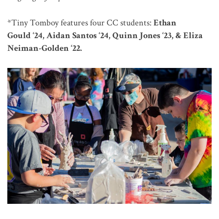
*Tiny Tomboy features four CC students:
Ethan
Gould ‘24, Aidan Santos ‘24, Quinn Jones ‘23, & Eliza
Neiman-Golden ‘22.