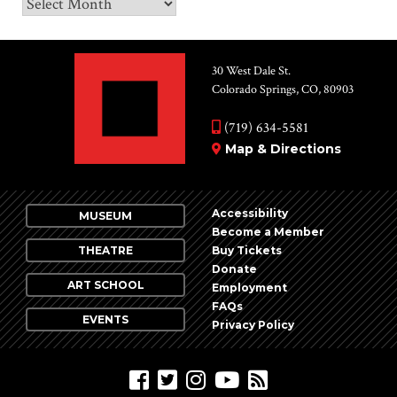
Archives
30 West Dale St.
Colorado Springs, CO, 80903
(719) 634-5581
Map & Directions
Accessibility
MUSEUM
Become a Member
THEATRE
Buy Tickets
Donate
ART SCHOOL
Employment
FAQs
EVENTS
Privacy Policy