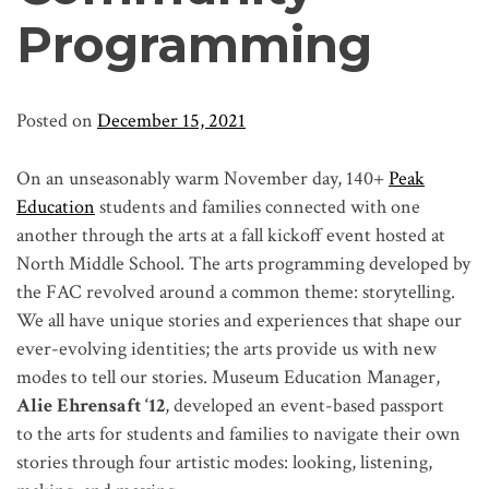
Programming
Posted on
December 15, 2021
On an
unseasonably warm November day, 140+
Peak
Education
students and families connected with one
another through the arts at a fall kickoff event hosted at
North Middle School. The arts programming developed by
the FAC revolved around a common theme: storytelling.
We all have unique stories and experiences that shape our
ever-evolving identities; the arts provide us with new
modes to tell our stories. Museum Education Manager,
Alie Ehrensaft ‘12
, developed an event-based passport
to the arts for students and families to navigate their own
stories through four artistic modes: looking, listening,