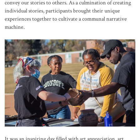
convey our stories to others. As a culmination of creating
individual stories, participants brought their unique
experiences together to cultivate a communal narrative
machine.
It was an inspiring day filled with art appreciation, art