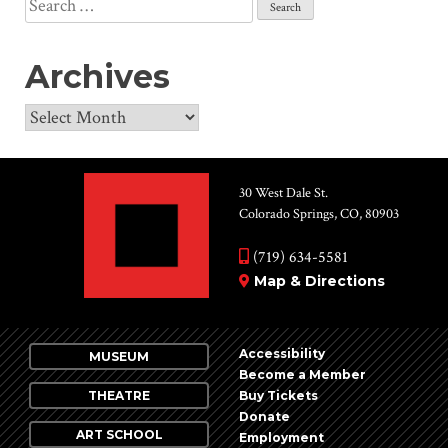
Search
for:
Archives
Archives
30 West Dale St.
Colorado Springs, CO, 80903
(719) 634-5581
Map & Directions
Accessibility
MUSEUM
Become a Member
THEATRE
Buy Tickets
Donate
ART SCHOOL
Employment