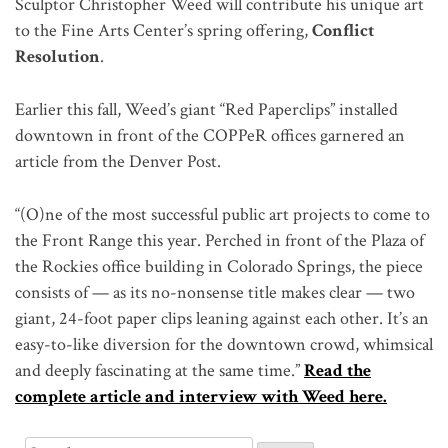
Sculptor Christopher Weed will contribute his unique art
to the Fine Arts Center’s spring offering,
Conflict
Resolution
.
Earlier this fall, Weed’s giant “Red Paperclips” installed
downtown in front of the COPPeR offices garnered an
article from the Denver Post.
“(O)ne of the most successful public art projects to come to
the Front Range this year. Perched in front of the Plaza of
the Rockies office building in Colorado Springs, the piece
consists of — as its no-nonsense title makes clear — two
giant, 24-foot paper clips leaning against each other. It’s an
easy-to-like diversion for the downtown crowd, whimsical
and deeply fascinating at the same time.”
Read the
complete article and interview with Weed here.