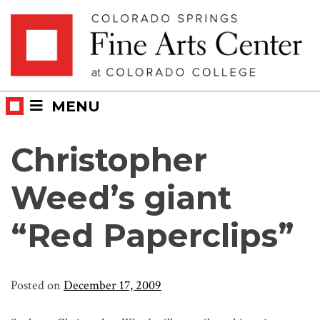
Skip
Skip to main content
to
content
MENU
Christopher
Weed’s giant
“Red Paperclips”
Posted on
December 17, 2009