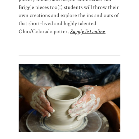
Briggle pieces too(!) students will throw their
own creations and explore the ins and outs of
that short-lived and highly talented
Ohio/Colorado potter.
Supply list online.