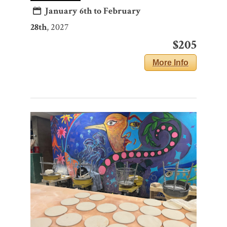
January 6th to February
28th
, 2027
$205
More Info