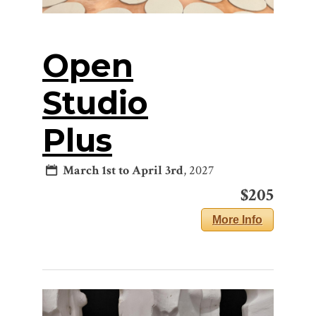
Open
Studio
Plus
March 1st to April 3rd
, 2027
$205
More Info