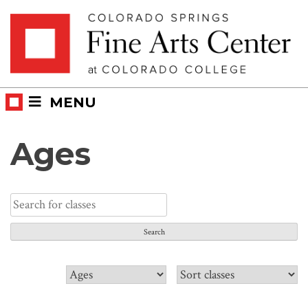
Skip
Skip to main content
to
content
MENU
Ages
Search
for:
Filter
Sort
classes
classes