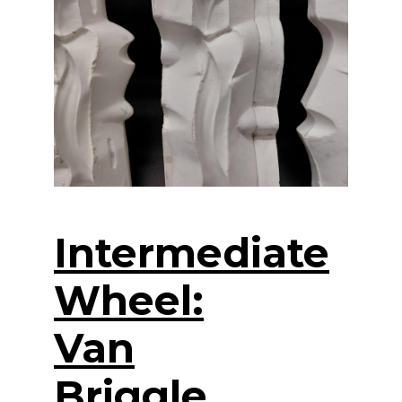
Intermediate
Wheel:
Van
Briggle