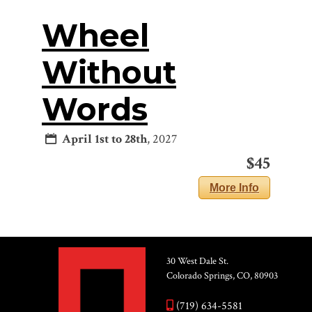
Wheel
Without
Words
April 1st to 28th
, 2027
$45
More Info
30 West Dale St.
Colorado Springs, CO, 80903
(719) 634-5581