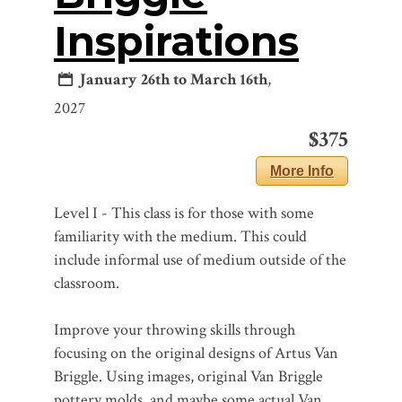
Inspirations
January 26th to March 16th
,
2027
$375
More Info
Level I - This class is for those with some
familiarity with the medium. This could
include informal use of medium outside of the
classroom.
Improve your throwing skills through
focusing on the original designs of Artus Van
Briggle. Using images, original Van Briggle
pottery molds, and maybe some actual Van