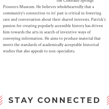
the Colorado Springs
Pioneers Museum. He believes wholeheartedly that a
community’s connection to its’ past is critical in fostering
care and conversation about their shared interests. Patrick’s
passion for creating popularly accessible history has driven
him towards the arts in search of inventive ways of
conveying information. He aims to produce material that
meets the standards of academically acceptable historical
studies that also appeals to non-specialists.
STAY CONNECTED