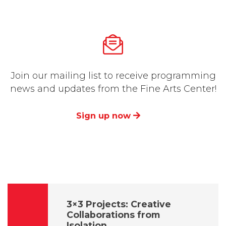
Join our mailing list to receive programming
news and updates from the Fine Arts Center!
Sign up now
3×3 Projects: Creative
Collaborations from
Isolation