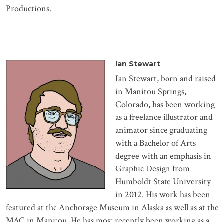
Productions.
Ian Stewart
Ian Stewart, born and raised
in Manitou Springs,
Colorado, has been working
as a freelance illustrator and
animator since graduating
with a Bachelor of Arts
degree with an emphasis in
Graphic Design from
Humboldt State University
in 2012. His work has been
featured at the Anchorage Museum in Alaska as well as at the
MAC in Manitou. He has most recently been working as a