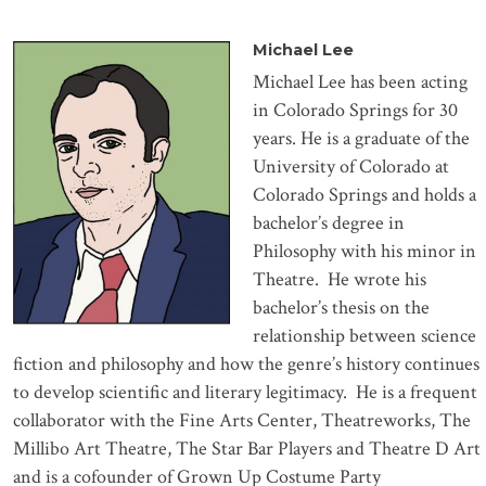
Mi
chael Lee
Michael Lee has been acting
in Colorado Springs for 30
years. He is a graduate of the
University of Colorado at
Colorado Springs and holds a
bachelor’s degree in
Philosophy with his minor in
Theatre.
He wrote his
bachelor’s thesis on the
relationship between science
fiction and philosophy and how the genre’s history continues
to develop scientific and literary legitimacy.
He is a frequent
collaborator with the Fine Arts Center, Theatreworks, The
Millibo Art Theatre, The Star Bar Players and Theatre D Art
and is a cofounder of Grown Up Costume Party