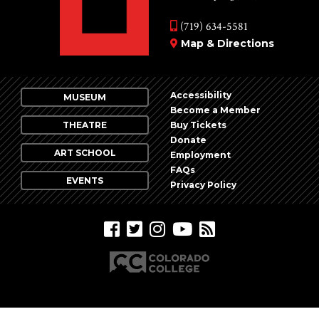
(719) 634-5581
Map & Directions
Accessibility
MUSEUM
Become a Member
THEATRE
Buy Tickets
Donate
ART SCHOOL
Employment
FAQs
EVENTS
Privacy Policy