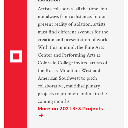
Artists collaborate all the time, but
not always from a distance. In our
present reality of isolation, artists
must find different avenues for the
creation and presentation of work.
With this in mind, the Fine Arts
Center and Performing Arts at
Colorado College invited artists of
the Rocky Mountain West and
American Southwest to pitch
collaborative, multidisciplinary
projects to premiere online in the
coming months.
More on 2021 3×3 Projects