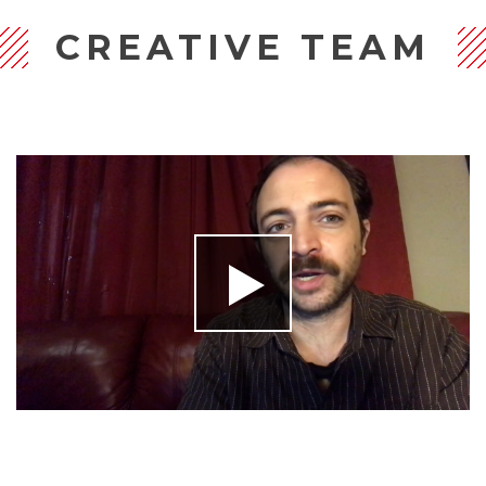
CREATIVE TEAM