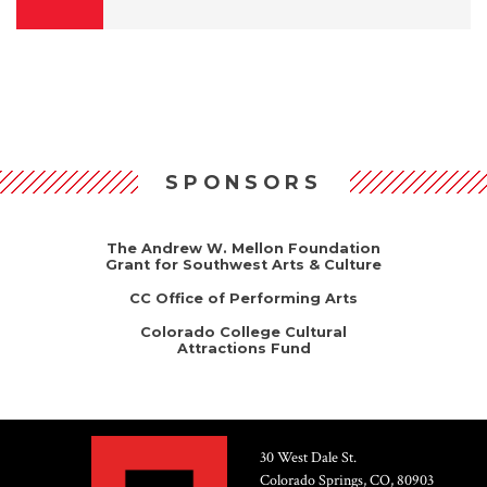
SPONSORS
The Andrew W. Mellon Foundation
Grant for Southwest Arts & Culture
CC Office of Performing Arts
Colorado College Cultural
Attractions Fund
30 West Dale St.
Colorado Springs, CO, 80903