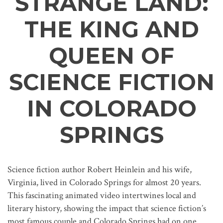
STRANGE LAND:
THE KING AND
QUEEN OF
SCIENCE FICTION
IN COLORADO
SPRINGS
Science fiction author Robert Heinlein and his wife,
Virginia, lived in Colorado Springs for almost 20 years.
This fascinating animated video intertwines local and
literary history, showing the impact that science fiction’s
most famous couple and Colorado Springs had on one