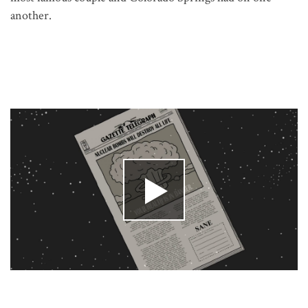
another.