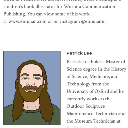
children’s book illustrator for Wuzhou Communication
Publishing. You can view some of his work
at
www.ennuian.com
or on instagram @ennuiann.
Patrick Lee
Patrick Lee holds a Master of
Science degree in the History
of Science, Medicine, and
Technology from the
University of Oxford and he
currently works as the
Outdoor Sculpture
Maintenance Technician and
the Museum Technician at