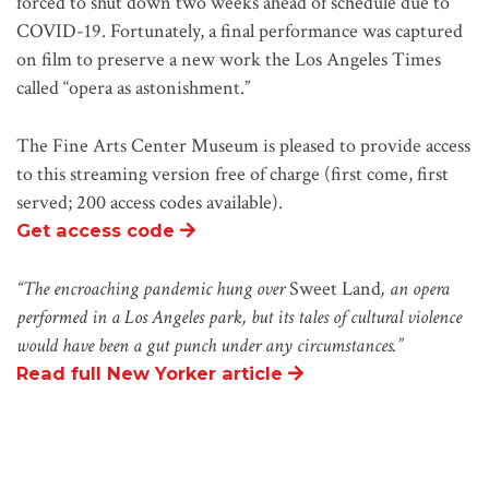
forced to shut down two weeks ahead of schedule due to
COVID-19. Fortunately, a final performance was captured
on film to preserve a new work the Los Angeles Times
called
“
opera as astonishment.
”
The Fine Arts Center Museum is pleased to provide access
to this streaming version free of charge (first come, first
served; 200 access codes available).
Get access code
“The encroaching pandemic hung over
Sweet Land
, an opera
performed in a Los Angeles park, but its tales of cultural violence
would have been a gut punch under any circumstances.”
Read full New Yorker article