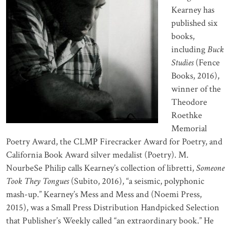
Kearney has
published six
books,
including
Buck
Studies
(Fence
Books, 2016),
winner of the
Theodore
Roethke
Memorial
Poetry Award, the CLMP Firecracker Award for Poetry, and
California Book Award silver medalist (Poetry). M.
NourbeSe Philip calls Kearney’s collection of libretti,
Someone
Took They Tongues
(Subito, 2016), “a seismic, polyphonic
mash-up.” Kearney’s Mess and Mess and (Noemi Press,
2015), was a Small Press Distribution Handpicked Selection
that Publisher’s Weekly called “an extraordinary book.” He