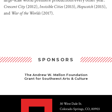
large-scale world premiere productions every other year:
Crescent City
(2012),
Invisible Cities
(2013),
Hopscotch
(2015),
and
War of the Worlds
(2017).
SPONSORS
The Andrew W. Mellon Foundation
Grant for Southwest Arts & Culture
30 West Dale St.
Colorado Springs, CO, 80903