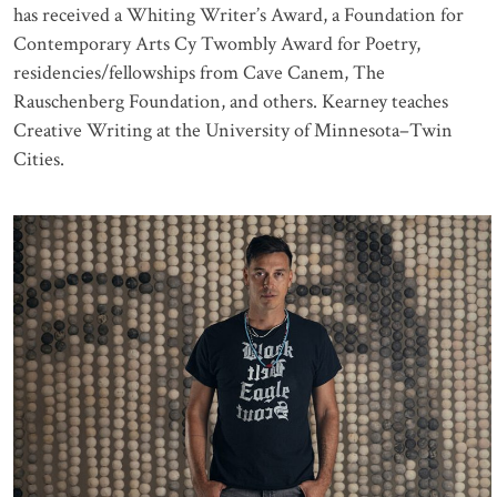
has received a Whiting Writer’s Award, a Foundation for
Contemporary Arts Cy Twombly Award for Poetry,
residencies/fellowships from Cave Canem, The
Rauschenberg Foundation, and others. Kearney teaches
Creative Writing at the University of Minnesota–Twin
Cities.