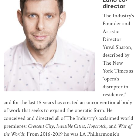
director
The Industry’s
Founder and
Artistic
Director
Yuval Sharon,
described by
The New
York Times as
“opera’s
disrupter in
residence,”
and for the last 15 years has created an unconventional body
of work that seeks to expand the operatic form. He
conceived and directed all of The Industry’s acclaimed world
premieres:
Crescent City
,
Invisible Cities
,
Hopscotch
, and
War of
the Worlds
. From 2016-2019 he was LA Philharmonic’s