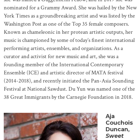
nominated for a Grammy Award. She was hailed by the New
York Times as a groundbreaking artist and was listed by the
Washington Post as one of the Top 35 female composers.
Known as chameleonic in her protean artistic outputs, her
music is championed by some of today’s finest international
performing artists, ensembles, and organizations. As a
curator and activist for new music and art, she was a
founding member of the International Contemporary
Ensemble (ICE) and artistic director of MATA festival
(2014-2018), and recently initiated the Pan-Asia Sounding
Festival at National Sawdust. Du Yun was named one of the
38 Great Immigrants by the Carnegie Foundation in 2018.
Aja
Couchois
Duncan,
Sweet