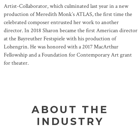
Artist-Collaborator, which culminated last year in a new
production of Meredith Monk’s ATLAS, the first time the
celebrated composer entrusted her work to another
director. In 2018 Sharon became the first American director
at the Bayreuther Festspiele with his production of
Lohengrin. He was honored with a 2017 MacArthur
Fellowship and a Foundation for Contemporary Art grant
for theater.
ABOUT THE
INDUSTRY