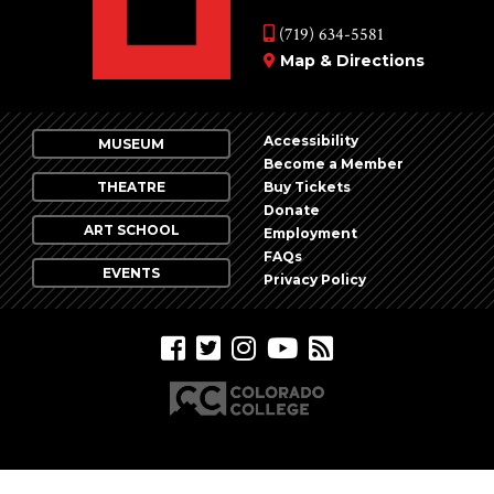
(719) 634-5581
Map & Directions
Accessibility
MUSEUM
Become a Member
THEATRE
Buy Tickets
Donate
ART SCHOOL
Employment
FAQs
EVENTS
Privacy Policy