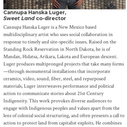
Cannupa Hanska Luger,
Sweet Land
co-director
Cannupa Hanska Luger is a New Mexico based
multidisciplinary artist who uses social collaboration in
response to timely and site-specific issues. Raised on the
Standing Rock Reservation in North Dakota, he is of
Mandan, Hidatsa, Arikara, Lakota and European descent.
Luger produces multipronged projects that take many forms
—through monumental installations that incorporate
ceramics, video, sound, fiber, steel, and repurposed
materials, Luger interweaves performance and political
action to communicate stories about 21st Century
Indigeneity. This work provokes diverse audiences to
engage with Indigenous peoples and values apart from the
lens of colonial social structuring, and often presents a call to
action to protect land from capitalist exploits. He combines