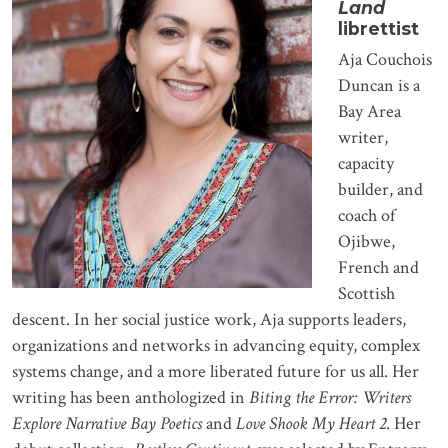
Land
librettist
Aja Couchois
Duncan is a
Bay Area
writer,
capacity
builder, and
coach of
Ojibwe,
French and
Scottish
descent. In her social justice work, Aja supports leaders,
organizations and networks in advancing equity, complex
systems change, and a more liberated future for us all. Her
writing has been anthologized in
Biting the Error: Writers
Explore Narrative Bay Poetics
and
Love Shook My Heart 2
. Her