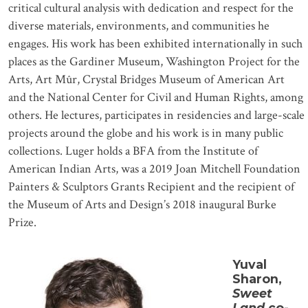
critical cultural analysis with dedication and respect for the
diverse materials, environments, and communities he
engages. His work has been exhibited internationally in such
places as the Gardiner Museum, Washington Project for the
Arts, Art Mûr, Crystal Bridges Museum of American Art
and the National Center for Civil and Human Rights, among
others. He lectures, participates in residencies and large-scale
projects around the globe and his work is in many public
collections. Luger holds a BFA from the Institute of
American Indian Arts, was a 2019 Joan Mitchell Foundation
Painters & Sculptors Grants Recipient and the recipient of
the Museum of Arts and Design’s 2018 inaugural Burke
Prize.
Yuval
Sharon,
Sweet
Land
co-