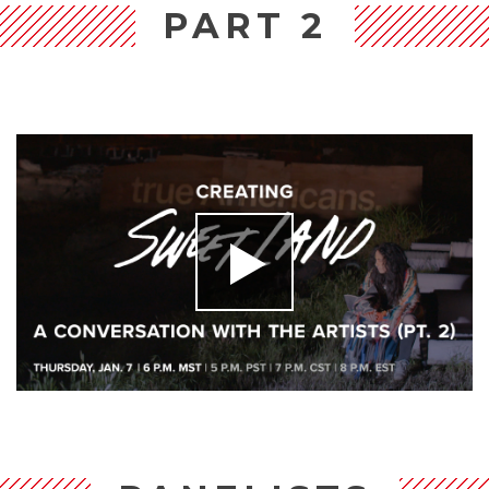
PART 2