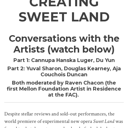
CREATING
SWEET LAND
Conversations with the
Artists (watch below)
Part 1:
Cannupa Hanska Luger, Du Yun
Part 2:
Yuval Sharon, Douglas Kearney, Aja
Couchois Duncan
Both moderated by Raven Chacon (the
first Mellon Foundation Artist in Residence
at the FAC).
Despite stellar reviews and sold-out performances, the
world premiere of experimental new opera
Sweet Land
was