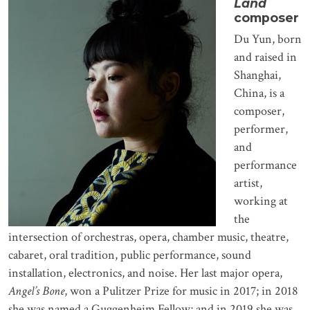
Land
composer
Du Yun, born
and raised in
Shanghai,
China, is a
composer,
performer,
and
performance
artist,
working at
the
intersection of orchestras, opera, chamber music, theatre,
cabaret, oral tradition, public performance, sound
installation, electronics, and noise. Her last major opera,
Angel’s Bone
, won a Pulitzer Prize for music in 2017; in 2018
she was named a Guggenheim Fellow; and in 2019 she was