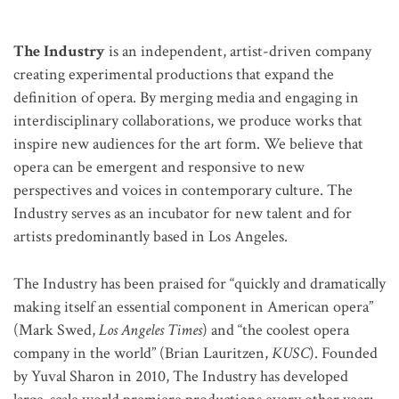
The Industry
is an independent, artist-driven company
creating experimental productions that expand the
definition of opera.
By merging media and engaging in
interdisciplinary collaborations, we produce works that
inspire new audiences for the art form. We believe that
opera can be emergent and responsive to new
perspectives and voices in contemporary culture. The
Industry serves as an incubator for new talent and for
artists predominantly based in Los Angeles.
The Industry has been praised for “quickly and dramatically
making itself an essential component in American opera”
(Mark Swed,
Los Angeles Times
) and “the coolest opera
company in the world” (Brian Lauritzen,
KUSC
). Founded
by Yuval Sharon in 2010, The Industry has developed