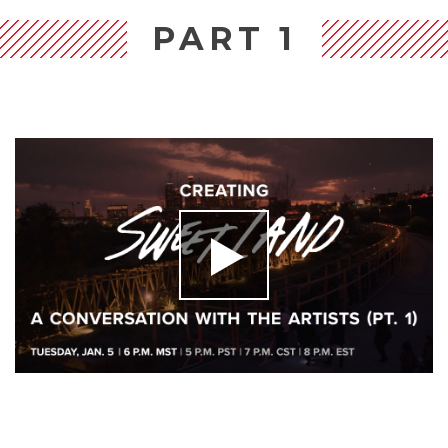
PART 1