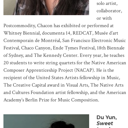
solo artist,
collaborator,
or with
Postcommodity, Chacon has exhibited or performed at
Whitney Biennial, documenta 14, REDCAT, Musée d’art
Contemporain de Montréal, San Francisco Electronic Music
Festival, Chaco Canyon, Ende Tymes Festival, 18th Biennale
of Sydney, and The Kennedy Center. Every year, he teaches
20 students to write string quartets for the Native American
Composer Apprenticeship Project (NACAP). He is the
recipient of the United States Artists fellowship in Music,
The Creative Capital award in Visual Arts, The Native Arts
and Cultures Foundation artist fellowship, and the American
Academy’s Berlin Prize for Music Composition.
Du Yun,
Sweet