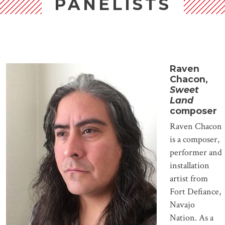
PANELISTS
Raven
Chacon,
Sweet
Land
composer
Raven Chacon
is a composer,
performer and
installation
artist from
Fort Defiance,
Navajo
Nation. As a