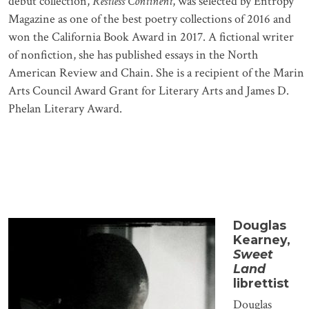
debut collection,
Restless Continent
, was selected by Entropy
Magazine as one of the best poetry collections of 2016 and
won the California Book Award in 2017. A fictional writer
of nonfiction, she has published essays in the North
American Review and Chain. She is a recipient of the Marin
Arts Council Award Grant for Literary Arts and James D.
Phelan Literary Award.
Douglas
Kearney,
Sweet
Land
librettist
Douglas