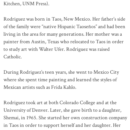
Kitchen, UNM Press).
Rodriguez was born in Taos, New Mexico. Her father’s side
of the family were “native Hispanic Taoseños” and had been
living in the area for many generations. Her mother was a
painter from Austin, Texas who relocated to Taos in order
to study art with Walter Ufer. Rodriguez was raised
Catholic.
During Rodriguez’s teen years, she went to Mexico City
where she spent time painting and learned the styles of
Mexican artists such as Frida Kahlo.
Rodriguez took art at both Colorado College and at the
University of Denver. Later, she gave birth to a daughter,
Shemai, in 1965. She started her own construction company
in Taos in order to support herself and her daughter. Her