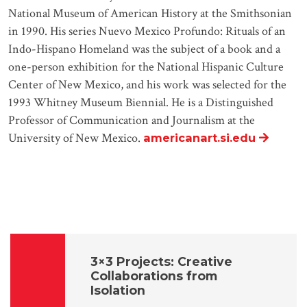
National Museum of American History at the Smithsonian
in 1990. His series Nuevo Mexico Profundo: Rituals of an
Indo-Hispano Homeland was the subject of a book and a
one-person exhibition for the National Hispanic Culture
Center of New Mexico, and his work was selected for the
1993 Whitney Museum Biennial. He is a Distinguished
Professor of Communication and Journalism at the
University of New Mexico.
americanart.si.edu
3×3 Projects: Creative
Collaborations from
Isolation