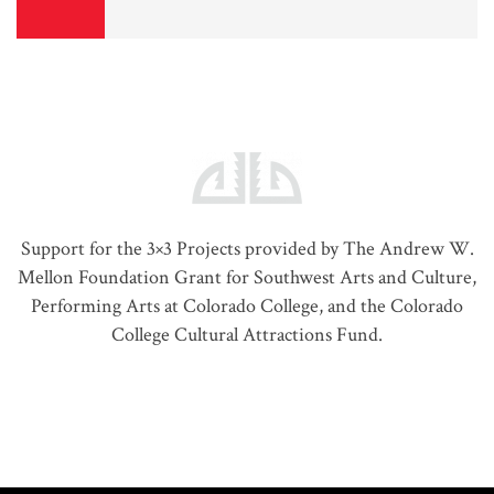
Support for the 3×3 Projects provided by The Andrew W.
Mellon Foundation Grant for Southwest Arts and Culture,
Performing Arts at Colorado College, and the Colorado
College Cultural Attractions Fund.