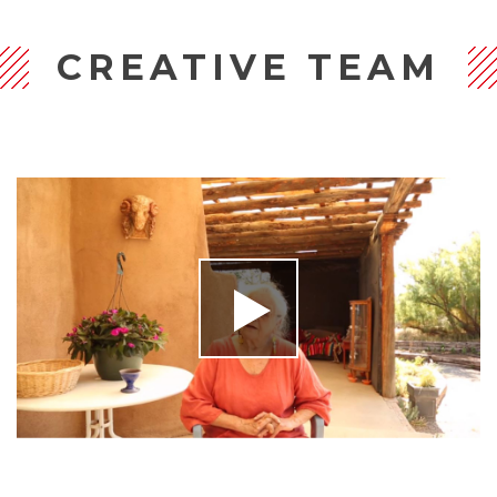
CREATIVE TEAM