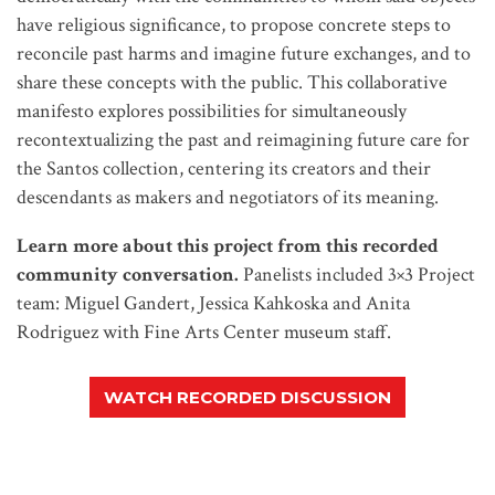
have religious significance, to propose concrete steps to
reconcile past harms and imagine future exchanges, and to
share these concepts with the public. This collaborative
manifesto explores possibilities for simultaneously
recontextualizing the past and reimagining future care for
the Santos collection, centering its creators and their
descendants as makers and negotiators of its meaning.
Learn more about this project from this recorded
community conversation.
Panelists included 3×3 Project
team: Miguel Gandert, Jessica Kahkoska and Anita
Rodriguez with Fine Arts Center museum staff.
WATCH RECORDED DISCUSSION