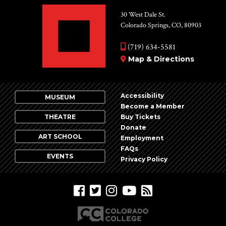
30 West Dale St.
Colorado Springs, CO, 80903
(719) 634-5581
Map & Directions
Accessibility
MUSEUM
Become a Member
THEATRE
Buy Tickets
Donate
ART SCHOOL
Employment
FAQs
EVENTS
Privacy Policy