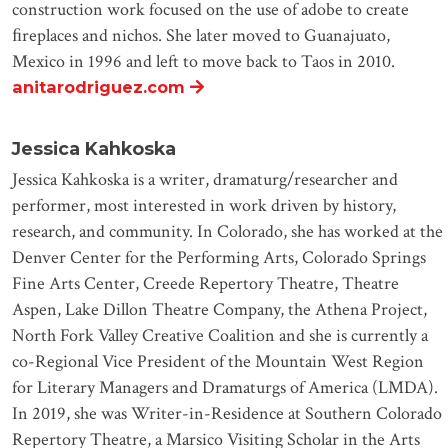
construction work focused on the use of adobe to create
ﬁreplaces and nichos. She later moved to Guanajuato,
Mexico in 1996 and left to move back to Taos in 2010.
anitarodriguez.com
Jessica Kahkoska
Jessica Kahkoska is a writer, dramaturg/researcher and
performer, most interested in work driven by history,
research, and community. In Colorado, she has worked at the
Denver Center for the Performing Arts, Colorado Springs
Fine Arts Center, Creede Repertory Theatre, Theatre
Aspen, Lake Dillon Theatre Company, the Athena Project,
North Fork Valley Creative Coalition and she is currently a
co-Regional Vice President of the Mountain West Region
for Literary Managers and Dramaturgs of America (LMDA).
In 2019, she was Writer-in-Residence at Southern Colorado
Repertory Theatre, a Marsico Visiting Scholar in the Arts