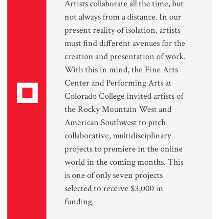
Artists collaborate all the time, but
not always from a distance. In our
present reality of isolation, artists
must find different avenues for the
creation and presentation of work.
With this in mind, the Fine Arts
Center and Performing Arts at
Colorado College invited artists of
the Rocky Mountain West and
American Southwest to pitch
collaborative, multidisciplinary
projects to premiere in the online
world in the coming months. This
is one of only seven projects
selected to receive $3,000 in
funding.