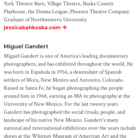
York Theatre Barn, Village Theatre, Bucks County
Playhouse, the Drama League, Phoenix Theatre Company.
Graduate of Northwestern University.
jessicakahkoska.com
Miguel Gandert
Miguel Gandert is one of America’s leading documentary
photographers, and has exhibited throughout the world. He
was born in Española in 1956, a descendant of Spanish
settlers of Mora, New Mexico and Antonito, Colorado.
Raised in Santa Fe, he began photographing the people
around him in 1968, earning an MA in photography at the
University of New Mexico. For the last twenty years
Gandert has photographed the social rituals, people, and
landscape of his native New Mexico. Gandert’s many
national and international exhibitions over the years include
shows at the Whitney Museum of American Art and the