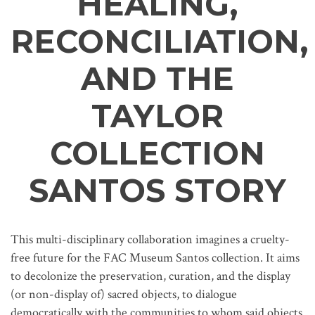
HEALING,
RECONCILIATION,
AND THE
TAYLOR
COLLECTION
SANTOS STORY
This multi-disciplinary collaboration imagines a cruelty-
free future for the FAC Museum Santos collection. It aims
to decolonize the preservation, curation, and the display
(or non-display of) sacred objects, to dialogue
democratically with the communities to whom said objects