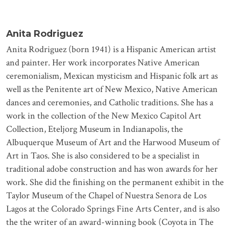
Anita Rodriguez
Anita Rodriguez (born 1941) is a Hispanic American artist
and painter. Her work incorporates Native American
ceremonialism, Mexican mysticism and Hispanic folk art as
well as the Penitente art of New Mexico, Native American
dances and ceremonies, and Catholic traditions. She has a
work in the collection of the New Mexico Capitol Art
Collection, Eteljorg Museum in Indianapolis, the
Albuquerque Museum of Art and the Harwood Museum of
Art in Taos. She is also considered to be a specialist in
traditional adobe construction and has won awards for her
work. She did the ﬁnishing on the permanent exhibit in the
Taylor Museum of the Chapel of Nuestra Senora de Los
Lagos at the Colorado Springs Fine Arts Center, and is also
the the writer of an award-winning book (Coyota in The