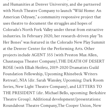
and Humanities at Denver University, and she partnered
with Notch Theatre Company to launch “Wild Home: An
American Odyssey,” a community responsive project that
uses theatre to document the struggles and hopes of
Colorado’s North Fork Valley under threat from extractive
industries. In February 2020, her research-driven play “In
Her Bones” was featured in the Colorado New Play Summit
at the Denver Center for the Performing Arts. Other
projects include AGENT 355 (with Preston Max Allen,
Chautauqua Theater Company),THE DEATH OF DESERT
ROSE (with Elliah Heifetz, 2019-2020 Dramatists Guild
Foundation Fellowship, Upcoming Rhinebeck Writers
Retreat), NIA (dir. Sarah Wansley, Upcoming: Dark Room
Series, New Light Theatre Company), and LETTERS TO
THE PRESIDENT (dir. Michael Bello, upcoming: Berkshire
Theatre Group). Additional development/presentations:
Roundabout Theatre Company,The Cooper Union, New