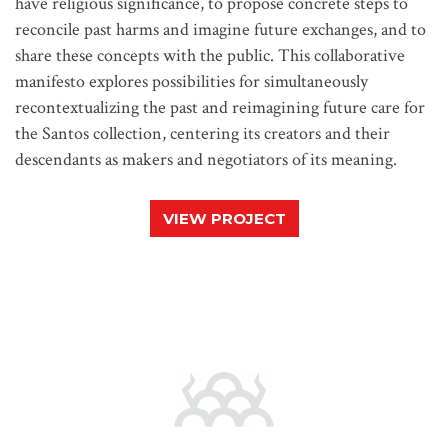
have religious significance, to propose concrete steps to
reconcile past harms and imagine future exchanges, and to
share these concepts with the public. This collaborative
manifesto explores possibilities for simultaneously
recontextualizing the past and reimagining future care for
the Santos collection, centering its creators and their
descendants as makers and negotiators of its meaning.
VIEW PROJECT