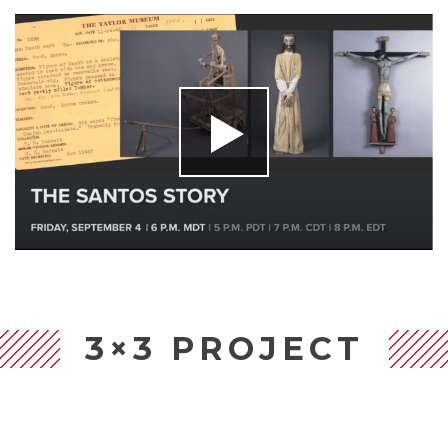
3×3 PROJECT