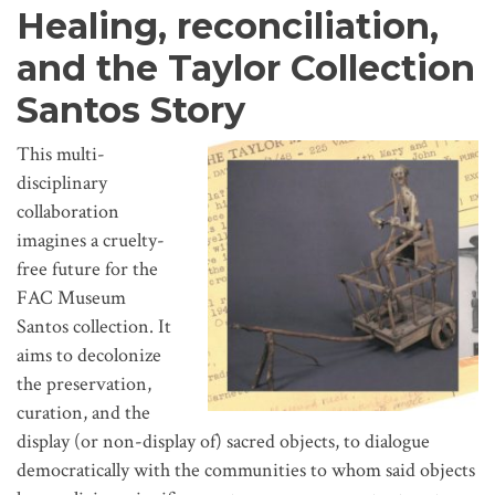
Healing, reconciliation,
and the Taylor Collection
Santos Story
This multi-
disciplinary
collaboration
imagines a cruelty-
free future for the
FAC Museum
Santos collection. It
aims to decolonize
the preservation,
curation, and the
display (or non-display of) sacred objects, to dialogue
democratically with the communities to whom said objects