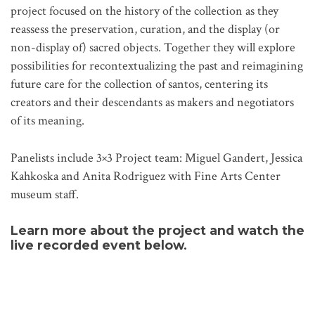
project focused on the history of the collection as they
reassess the preservation, curation, and the display (or
non-display of) sacred objects. Together they will explore
possibilities for recontextualizing the past and reimagining
future care for the collection of santos, centering its
creators and their descendants as makers and negotiators
of its meaning.
Panelists include 3×3 Project team: Miguel Gandert, Jessica
Kahkoska and Anita Rodriguez with Fine Arts Center
museum staff.
Learn more about the project and watch the
live recorded event
below.