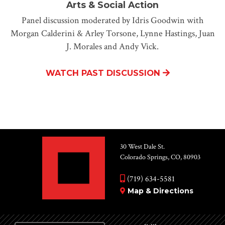
Arts & Social Action
Panel discussion moderated by Idris Goodwin with
Morgan Calderini & Arley Torsone, Lynne Hastings, Juan
J. Morales and Andy Vick.
WATCH PAST DISCUSSION
30 West Dale St.
Colorado Springs, CO, 80903
(719) 634-5581
Map & Directions