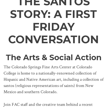
THE SANTOS
STORY: A FIRST
FRIDAY
CONVERSATION
The Arts & Social Action
The Colorado Springs Fine Arts Center at Colorado
College is home to a nationally-renowned collection of
Hispanic and Native American art, including a collection of
santos (religious representations of saints) from New
Mexico and southern Colorado.
Join FAC staff and the creative team behind a recent