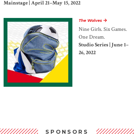
Mainstage | April 21–May 15, 2022
The Wolves
Nine Girls. Six Games.
One Dream.
Studio Series | June 1–
26, 2022
SPONSORS