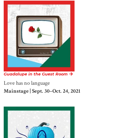
Guadalupe in the Guest Room
Love has no language
Mainstage | Sept. 30–Oct. 24, 2021