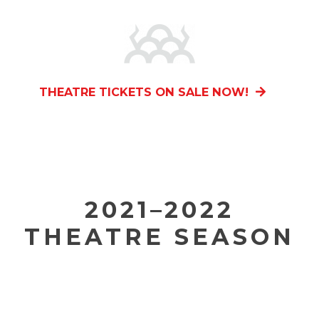
THEATRE TICKETS ON SALE NOW!
2021–2022
THEATRE SEASON