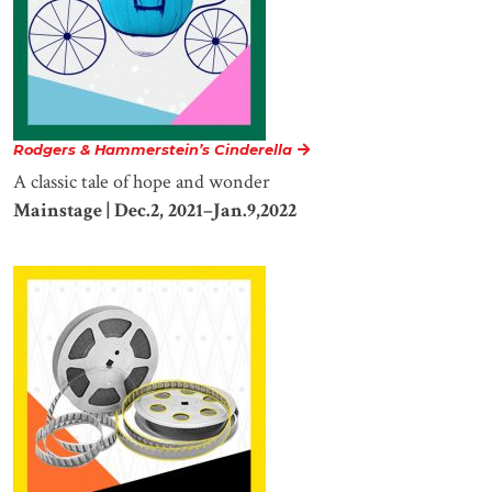
Rodgers & Hammerstein’s Cinderella
A classic tale of hope and wonder
Mainstage | Dec.2, 2021–Jan.9,2022