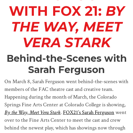
WITH FOX 21:
BY
THE WAY, MEET
VERA STARK
Behind-the-Scenes with
Sarah Ferguson
On March 8, Sarah Ferguson went behind-the-scenes with
members of the FAC theatre cast and creative team.
Happening during the month of March, the Colorado
Springs Fine Arts Center at Colorado College is showing,
By the Way, Meet Vera Stark
.
FOX21’s Sarah Ferguson
went
over to the Fine Arts Center to meet the cast and crew
behind the newest play, which has showings now through