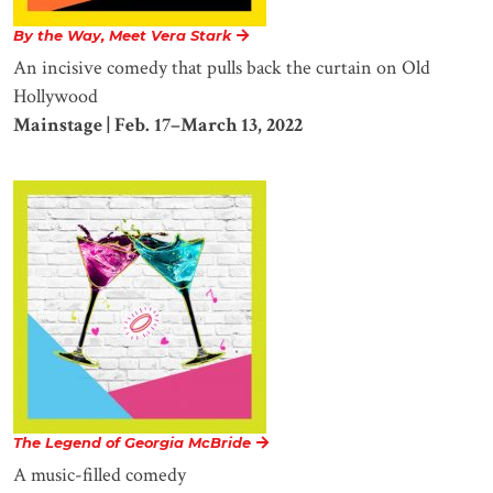
By the Way, Meet Vera Stark
An incisive comedy that pulls back the curtain on Old
Hollywood
Mainstage | Feb. 17–March 13, 2022
The Legend of Georgia McBride
A music-filled comedy