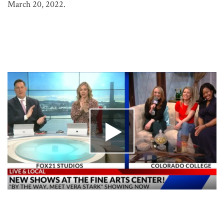
March 20, 2022.