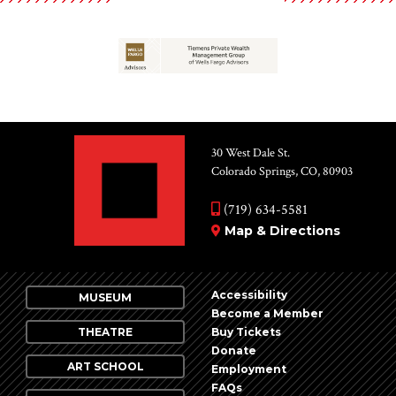
30 West Dale St.
Colorado Springs, CO, 80903
(719) 634-5581
Map & Directions
Accessibility
MUSEUM
Become a Member
THEATRE
Buy Tickets
Donate
ART SCHOOL
Employment
FAQs