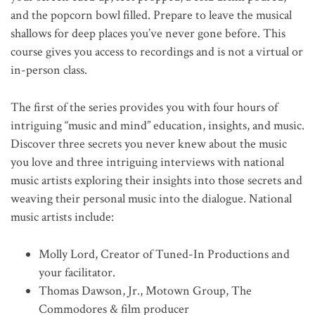
and the popcorn bowl filled. Prepare to leave the musical
shallows for deep places you’ve never gone before. This
course gives you access to recordings and is not a virtual or
in-person class.
The first of the series provides you with four hours of
intriguing “music and mind” education, insights, and music.
Discover three secrets you never knew about the music
you love and three intriguing interviews with national
music artists exploring their insights into those secrets and
weaving their personal music into the dialogue. National
music artists include:
Molly Lord, Creator of Tuned-In Productions and
your facilitator.
Thomas Dawson, Jr., Motown Group, The
Commodores & film producer