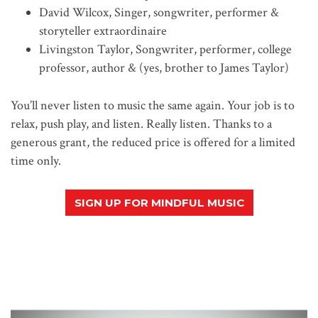
David Wilcox, Singer, songwriter, performer &
storyteller extraordinaire
Livingston Taylor, Songwriter, performer, college
professor, author & (yes, brother to James Taylor)
You’ll never listen to music the same again. Your job is to
relax, push play, and listen. Really listen. Thanks to a
generous grant, the reduced price is offered for a limited
time only.
SIGN UP FOR MINDFUL MUSIC