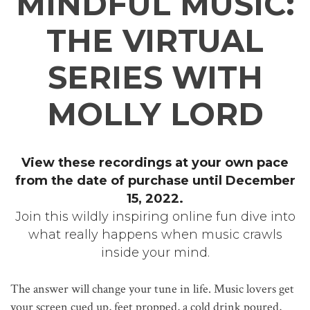
MINDFUL MUSIC:
THE VIRTUAL
SERIES WITH
MOLLY LORD
View these recordings at your own pace
from the date of purchase until December
15, 2022.
Join this wildly inspiring online fun dive into
what really happens when music crawls
inside your mind.
The answer will change your tune in life. Music lovers get
your screen cued up, feet propped, a cold drink poured,