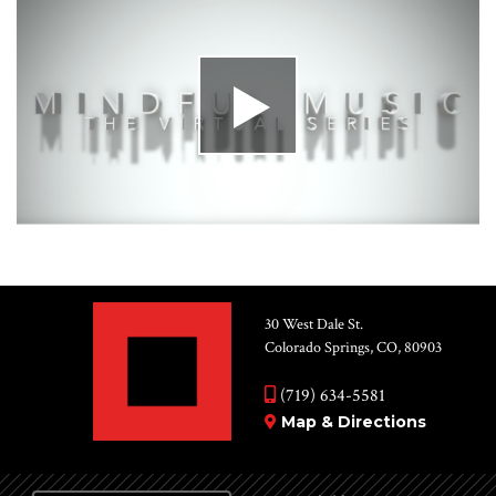
30 West Dale St.
Colorado Springs, CO, 80903
(719) 634-5581
Map & Directions