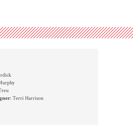
urdick
 Murphy
Treu
gner
: Terri Harrison