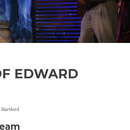
OF EDWARD
 Hartford
Team