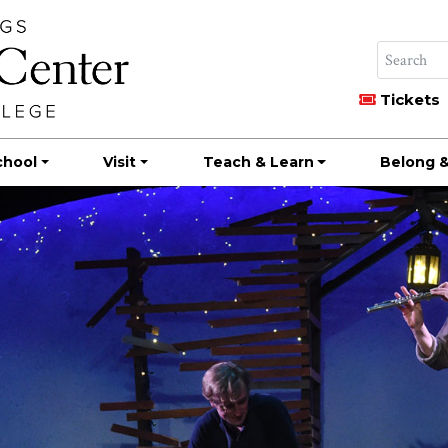
Tickets
chool
Visit
Teach & Learn
Belong &