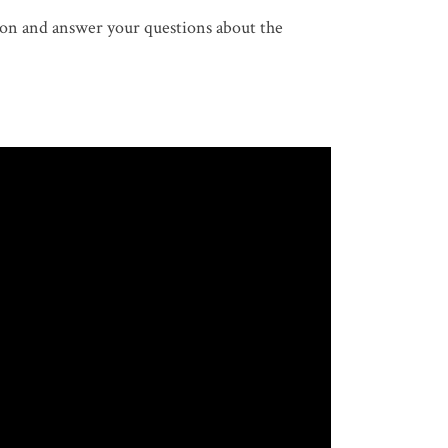
on and answer your questions about the