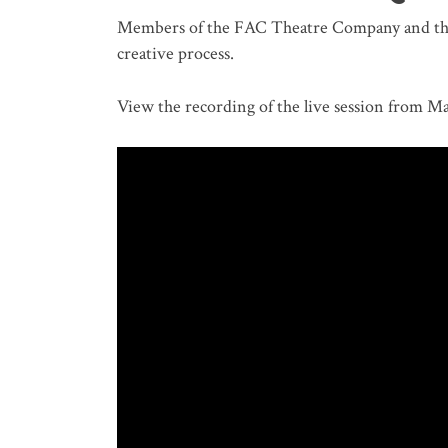
Members of the FAC Theatre Company and the 
creative process.
View the recording of the live session from Ma