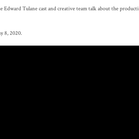
Edward Tulane cast and creative team talk about the producti
y 8, 2020.