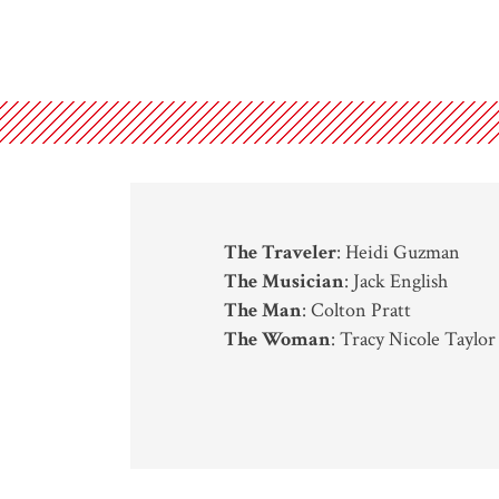
The Traveler
: Heidi Guzman
The Musician
: Jack English
The Man
: Colton Pratt
The Woman
: Tracy Nicole Taylor