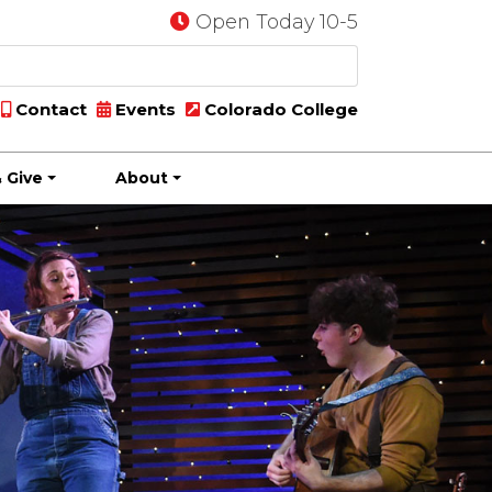
Open Today 10-5
Contact
Events
Colorado College
 Give
About