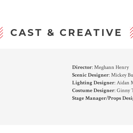
CAST & CREATIVE
Director
: Meghann Henry
Scenic Designer
: Mickey B
Lighting Designer
: Aidan
Costume Designer
: Ginny 
Stage Manager/Props Desi