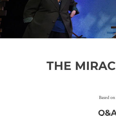
THE MIRA
Based on
Q&A