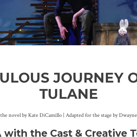
CULOUS JOURNEY 
TULANE
 the novel by Kate DiCamillo | Adapted for the stage by Dwayne
 with the Cast & Creative 