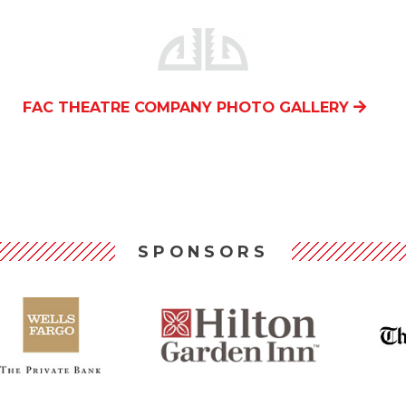
FAC THEATRE COMPANY PHOTO GALLERY
SPONSORS